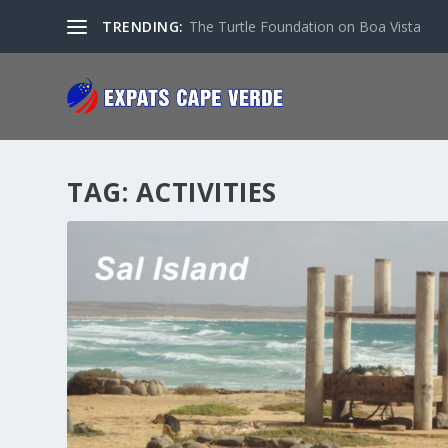
TRENDING:
The Turtle Foundation on Boa Vista
TAG:
ACTIVITIES