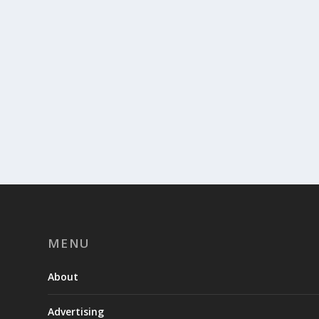
MENU
About
Advertising