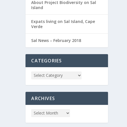
About Project Biodiversity on Sal
Island
Expats living on Sal Island, Cape
Verde
Sal News – February 2018
CATEGORIES
ARCHIVES