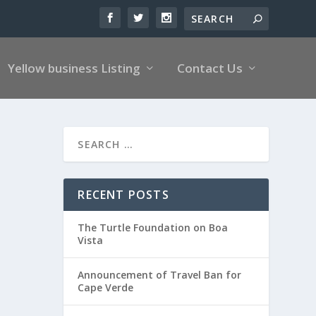
Yellow business Listing
Contact Us
RECENT POSTS
The Turtle Foundation on Boa
Vista
Announcement of Travel Ban for
Cape Verde