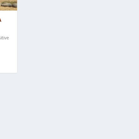
A
itive