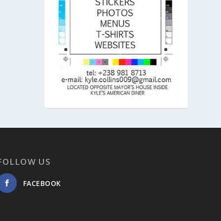
FOLLOW US
FACEBOOK