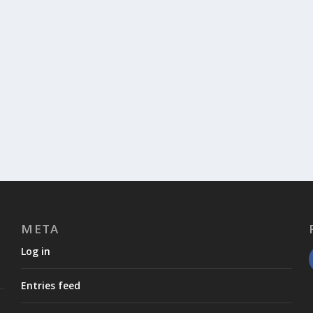
META
Log in
Entries feed