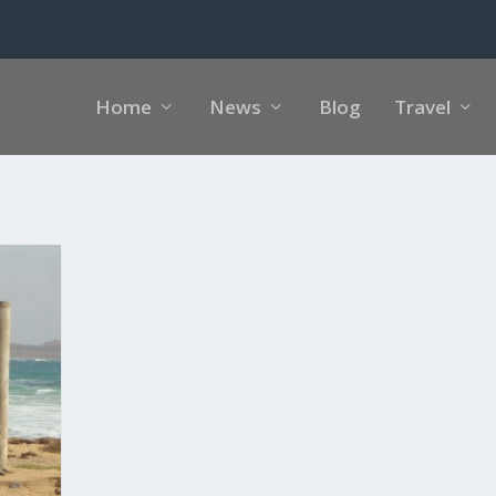
Home
News
Blog
Travel