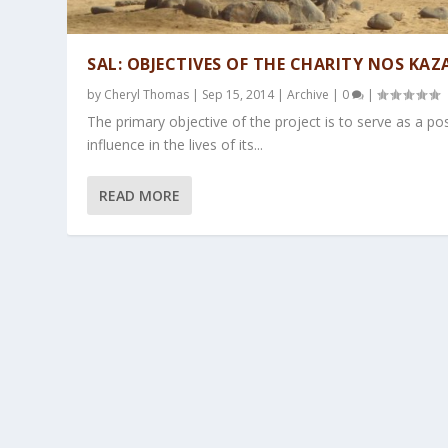
SAL: OBJECTIVES OF THE CHARITY NOS KAZ
by
Cheryl Thomas
|
Sep 15, 2014
|
Archive
|
0
|
The primary objective of the project is to serve as a pos
influence in the lives of its...
READ MORE