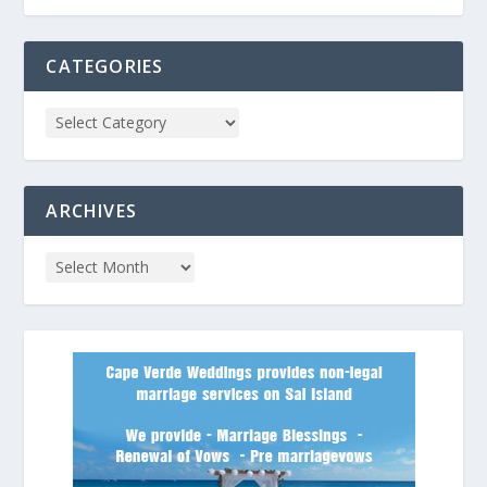
CATEGORIES
ARCHIVES