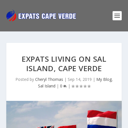
EXPATS LIVING ON SAL
ISLAND, CAPE VERDE
Posted by
Cheryl Thomas
|
Sep 14, 2019
|
My Blog
,
Sal Island
|
0
|