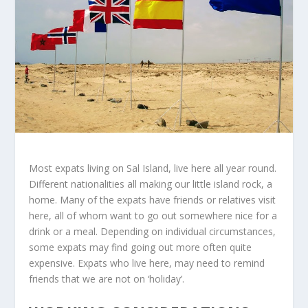
Most expats living on Sal Island, live here all year round.
Different nationalities all making our little island rock, a
home. Many of the expats have friends or relatives visit
here, all of whom want to go out somewhere nice for a
drink or a meal. Depending on individual circumstances,
some expats may find going out more often quite
expensive. Expats who live here, may need to remind
friends that we are not on ‘holiday’.