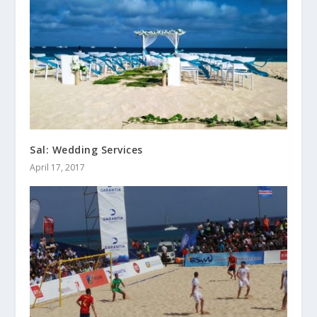
Sal: Wedding Services
April 17, 2017