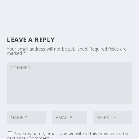
LEAVE A REPLY
Your email address will not be published.
Required fields are
marked
*
Save my name, email, and website in this browser for the
next time I comment.