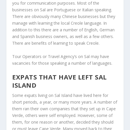
you for communication purposes. Most of the
businesses on Sal are Portuguese or Italian speaking.
There are obviously many Chinese businesses but they
manage with learning the local Creole language. In
addition to this there are a number of English, German
and Spanish business owners, as well as a few others.
There are benefits of learning to speak Creole.
Tour Operators or Travel Agency’s on Sal may have
vacancies for those speaking a number of languages.
EXPATS THAT HAVE LEFT SAL
ISLAND
Some expats living on Sal Island have lived here for
short periods, a year, or many more years. A number of
them ran their own companies that they set up in Cape
Verde, others were self employed. However, some of
them, for one reason or another, decided they should
or must leave Cape Verde. Many moved back to their