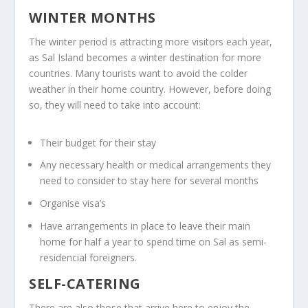
WINTER MONTHS
The winter period is attracting more visitors each year,
as Sal Island becomes a winter destination for more
countries. Many tourists want to avoid the colder
weather in their home country. However, before doing
so, they will need to take into account:
Their budget for their stay
Any necessary health or medical arrangements they
need to consider to stay here for several months
Organise visa’s
Have arrangements in place to leave their main
home for half a year to spend time on Sal as semi-
residencial foreigners.
SELF-CATERING
There are also those that arrive here to enjoy the