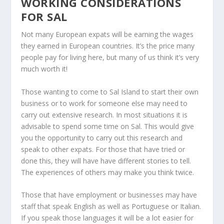
WORKING CONSIDERATIONS
FOR SAL
Not many European expats will be earning the wages
they earned in European countries. It’s the price many
people pay for living here, but many of us think it’s very
much worth it!
Those wanting to come to Sal Island to start their own
business or to work for someone else may need to
carry out extensive research. In most situations it is
advisable to spend some time on Sal. This would give
you the opportunity to carry out this research and
speak to other expats. For those that have tried or
done this, they will have have different stories to tell.
The experiences of others may make you think twice.
Those that have employment or businesses may have
staff that speak English as well as Portuguese or Italian.
If you speak those languages it will be a lot easier for