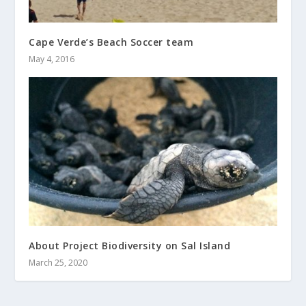
Cape Verde’s Beach Soccer team
May 4, 2016
About Project Biodiversity on Sal Island
March 25, 2020