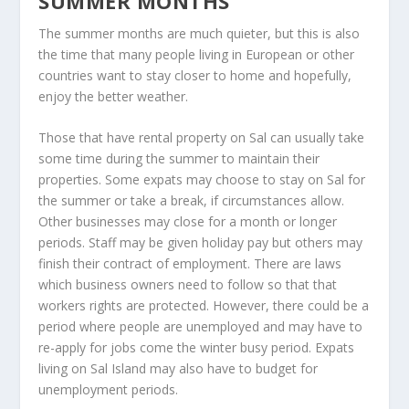
SUMMER MONTHS
The summer months are much quieter, but this is also
the time that many people living in European or other
countries want to stay closer to home and hopefully,
enjoy the better weather.
Those that have rental property on Sal can usually take
some time during the summer to maintain their
properties. Some expats may choose to stay on Sal for
the summer or take a break, if circumstances allow.
Other businesses may close for a month or longer
periods. Staff may be given holiday pay but others may
finish their contract of employment. There are laws
which business owners need to follow so that that
workers rights are protected. However, there could be a
period where people are unemployed and may have to
re-apply for jobs come the winter busy period. Expats
living on Sal Island may also have to budget for
unemployment periods.