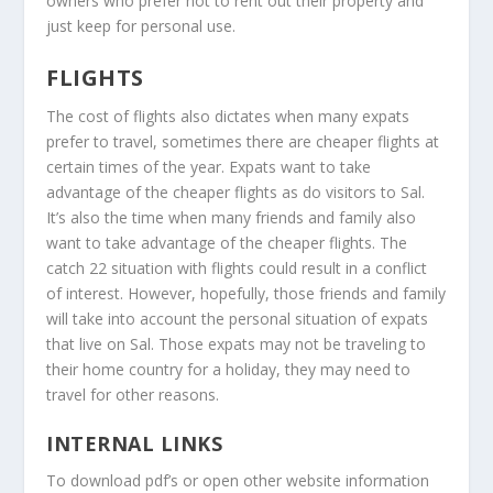
owners who prefer not to rent out their property and
just keep for personal use.
FLIGHTS
The cost of flights also dictates when many expats
prefer to travel, sometimes there are cheaper flights at
certain times of the year. Expats want to take
advantage of the cheaper flights as do visitors to Sal.
It’s also the time when many friends and family also
want to take advantage of the cheaper flights. The
catch 22 situation with flights could result in a conflict
of interest. However, hopefully, those friends and family
will take into account the personal situation of expats
that live on Sal. Those expats may not be traveling to
their home country for a holiday, they may need to
travel for other reasons.
INTERNAL LINKS
To download pdf’s or open other website information