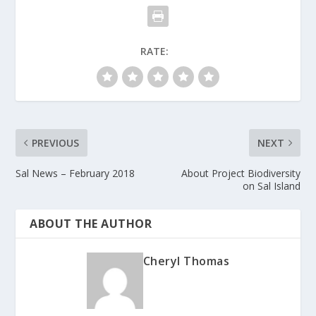
RATE:
PREVIOUS
NEXT
Sal News – February 2018
About Project Biodiversity
on Sal Island
ABOUT THE AUTHOR
Cheryl Thomas