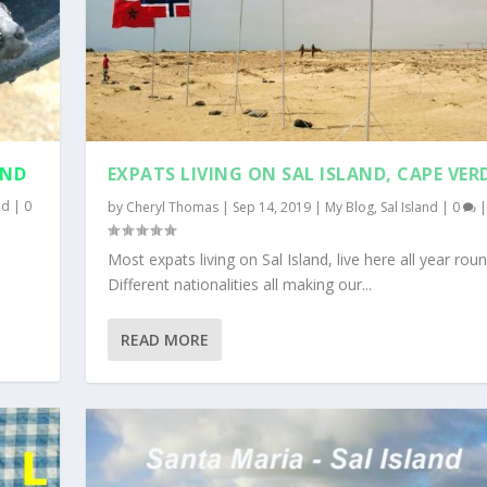
AND
EXPATS LIVING ON SAL ISLAND, CAPE VER
nd
|
0
by
Cheryl Thomas
|
Sep 14, 2019
|
My Blog
,
Sal Island
|
0
|
e
Most expats living on Sal Island, live here all year roun
Different nationalities all making our...
READ MORE
|
0
0
|
|