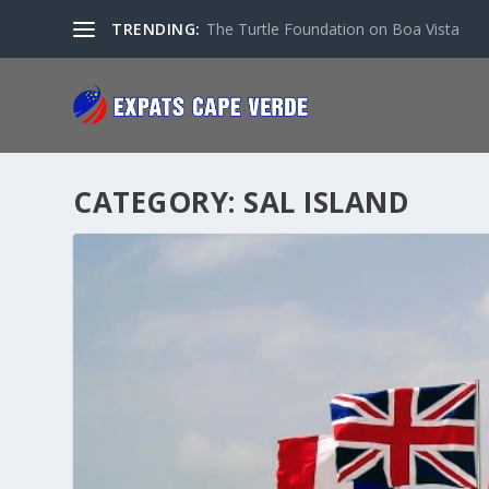
TRENDING:
The Turtle Foundation on Boa Vista
CATEGORY:
SAL ISLAND