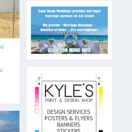
DE
d.