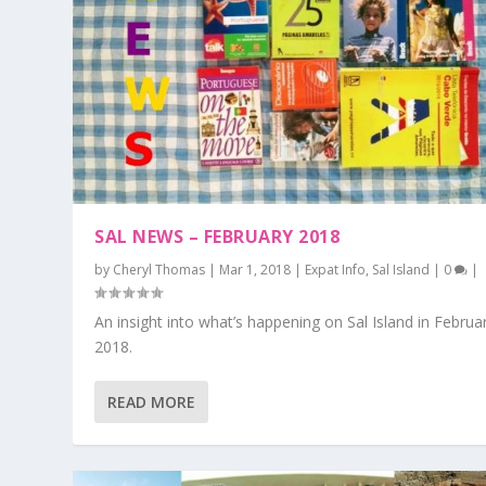
SAL NEWS – FEBRUARY 2018
by
Cheryl Thomas
|
Mar 1, 2018
|
Expat Info
,
Sal Island
|
0
|
An insight into what’s happening on Sal Island in Februa
2018.
READ MORE