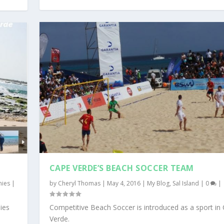
CAPE VERDE’S BEACH SOCCER TEAM
nies
|
by
Cheryl Thomas
|
May 4, 2016
|
My Blog
,
Sal Island
|
0
|
ies
Competitive Beach Soccer is introduced as a sport in
Verde.