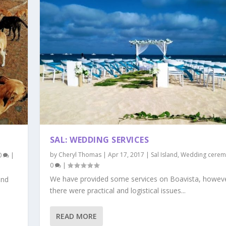
SAL: WEDDING SERVICES
by
Cheryl Thomas
|
Apr 17, 2017
|
Sal Island
,
Wedding cerem
0
|
0
|
We have provided some services on Boavista, howev
and
there were practical and logistical issues...
READ MORE