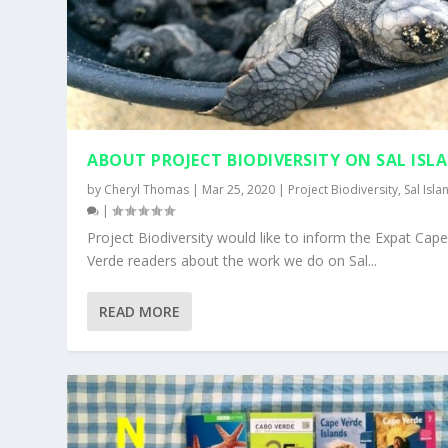
ABOUT PROJECT BIODIVERSITY ON SAL ISL
by
Cheryl Thomas
|
Mar 25, 2020
|
Project Biodiversity
,
Sal Isla
|
Project Biodiversity would like to inform the Expat Cap
Verde readers about the work we do on Sal...
SAL NEWS – FEBRUARY 2018
CAPE VERDE’S BEACH SOCCER TEAM
READ MORE
Posted by
Posted by
Cheryl Thomas
Cheryl Thomas
|
|
Mar 1, 2018
May 4, 2016
|
|
Expat Info
My Blog
,
Sal Island
,
Sal Island
|