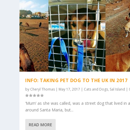
INFO: TAKING PET DOG TO THE UK IN 2017
by
Cheryl Thomas
|
May 17, 2017
|
Cats and Dogs
,
Sal Island
|
‘Mum’ as she was called, was a street dog that lived in 
around Santa Maria, but...
READ MORE