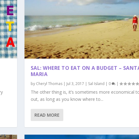
SAL: WHERE TO EAT ON A BUDGET – SANT
MARIA
by
Cheryl Thomas
|
Jul 3, 2017
|
Sal Island
|
0
|
ry
The other thing is, it’s sometimes more economical t
out, as long as you know where to...
READ MORE