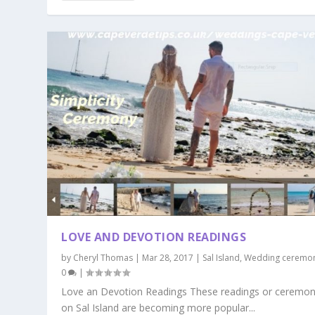
LOVE AND DEVOTION READINGS
by
Cheryl Thomas
|
Mar 28, 2017
|
Sal Island
,
Wedding ceremo
0
|
Love an Devotion Readings These readings or ceremon
on Sal Island are becoming more popular...