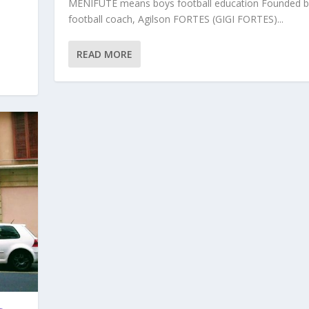
MENIFUTE means boys football education Founded b
football coach, Agilson FORTES (GIGI FORTES)...
READ MORE