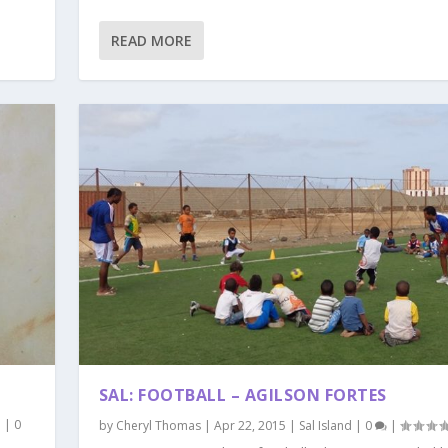
READ MORE
SAL: FOOTBALL – AGILSON FORTES
d
|
0
by
Cheryl Thomas
|
Apr 22, 2015
|
Sal Island
|
0
|