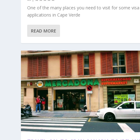
One of the many places you need to visit for some visa
applications in Cape Verde
READ MORE