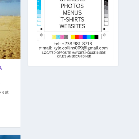
A
o eat