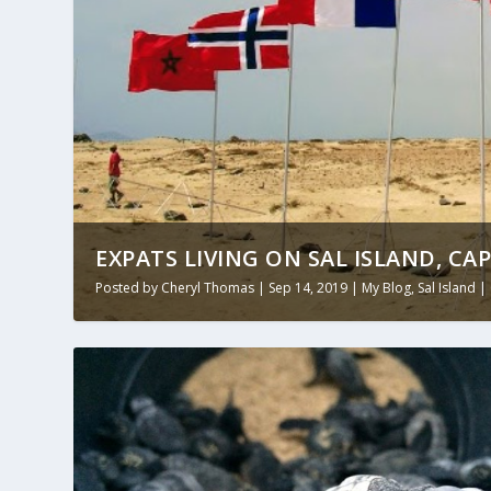
EXPATS LIVING ON SAL ISLAND, CA
Posted by
Cheryl Thomas
|
Sep 14, 2019
|
My Blog
,
Sal Island
|