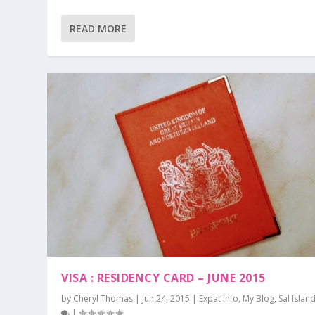
READ MORE
VISA : RESIDENCY CARD – JUNE 2015
by
Cheryl Thomas
|
Jun 24, 2015
|
Expat Info
,
My Blog
,
Sal Islan
|