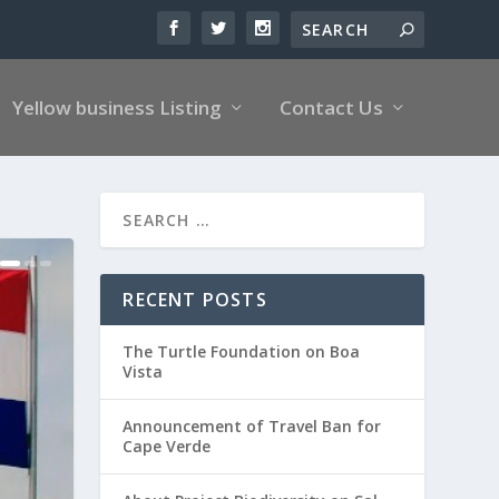
Yellow business Listing
Contact Us
RECENT POSTS
The Turtle Foundation on Boa
Vista
Announcement of Travel Ban for
Cape Verde