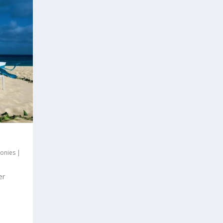
onies
|
er