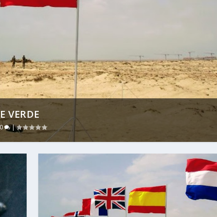
PE VERDE
0
|