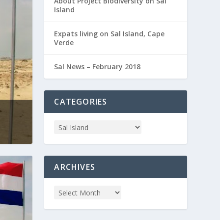
About Project Biodiversity on Sal
Island
Expats living on Sal Island, Cape
Verde
Sal News – February 2018
CATEGORIES
ARCHIVES