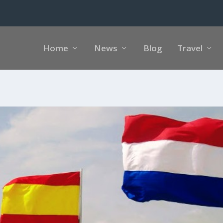
Home
News
Blog
Travel