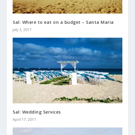
Sal: Where to eat on a budget – Santa Maria
July 3, 2017
Sal: Wedding Services
April 17, 2017