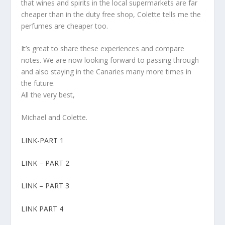
that wines and spirits in the local supermarkets are far
cheaper than in the duty free shop, Colette tells me the
perfumes are cheaper too.
It’s great to share these experiences and compare
notes. We are now looking forward to passing through
and also staying in the Canaries many more times in
the future.
All the very best,
Michael and Colette.
LINK-PART 1
LINK – PART 2
LINK – PART 3
LINK PART 4