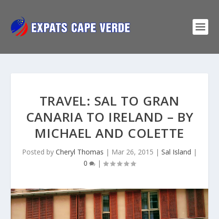
TRAVEL: SAL TO GRAN
CANARIA TO IRELAND – BY
MICHAEL AND COLETTE
Posted by
Cheryl Thomas
|
Mar 26, 2015
|
Sal Island
|
0
|