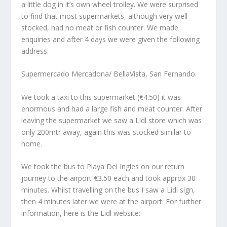
a little dog in it’s own wheel trolley. We were surprised
to find that most supermarkets, although very well
stocked, had no meat or fish counter. We made
enquiries and after 4 days we were given the following
address:
Supermercado Mercadona/ BellaVista, San Fernando.
We took a taxi to this supermarket (€4.50) it was
enormous and had a large fish and meat counter. After
leaving the supermarket we saw a Lidl store which was
only 200mtr away, again this was stocked similar to
home.
We took the bus to Playa Del Ingles on our return
journey to the airport €3.50 each and took approx 30
minutes. Whilst travelling on the bus I saw a Lidl sign,
then 4 minutes later we were at the airport. For further
information, here is the Lidl website: