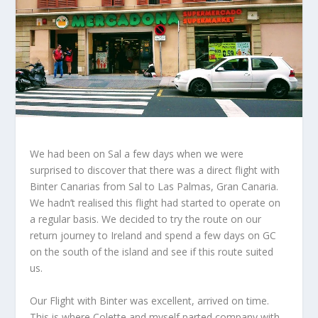
We had been on Sal a few days when we were
surprised to discover that there was a direct flight with
Binter Canarias from Sal to Las Palmas, Gran Canaria.
We hadn’t realised this flight had started to operate on
a regular basis. We decided to try the route on our
return journey to Ireland and spend a few days on GC
on the south of the island and see if this route suited
us.
Our Flight with Binter was excellent, arrived on time.
This is where Colette and myself parted company with