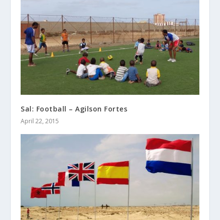
Sal: Football – Agilson Fortes
April 22, 2015