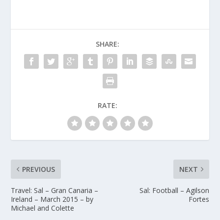
SHARE:
RATE:
PREVIOUS
NEXT
Travel: Sal – Gran Canaria –
Sal: Football – Agilson
Ireland – March 2015 – by
Fortes
Michael and Colette