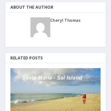
ABOUT THE AUTHOR
Cheryl Thomas
RELATED POSTS