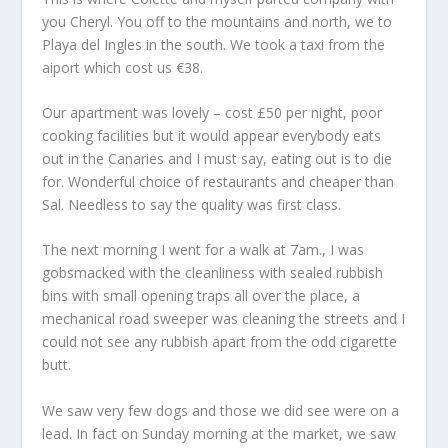
you Cheryl. You off to the mountains and north, we to
Playa del Ingles in the south. We took a taxi from the
aiport which cost us €38.
Our apartment was lovely – cost £50 per night, poor
cooking facilities but it would appear everybody eats
out in the Canaries and I must say, eating out is to die
for. Wonderful choice of restaurants and cheaper than
Sal. Needless to say the quality was first class.
The next morning I went for a walk at 7am., I was
gobsmacked with the cleanliness with sealed rubbish
bins with small opening traps all over the place, a
mechanical road sweeper was cleaning the streets and I
could not see any rubbish apart from the odd cigarette
butt.
We saw very few dogs and those we did see were on a
lead. In fact on Sunday morning at the market, we saw