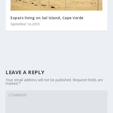
Expats living on Sal Island, Cape Verde
September 14, 2019
LEAVE A REPLY
Your email address will not be published.
Required fields are
marked
*