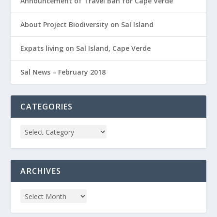
Announcement of Travel Ban for Cape Verde
About Project Biodiversity on Sal Island
Expats living on Sal Island, Cape Verde
Sal News – February 2018
CATEGORIES
ARCHIVES