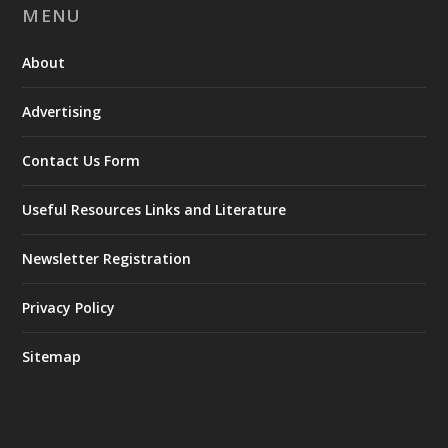
MENU
About
Advertising
Contact Us Form
Useful Resources Links and Literature
Newsletter Registration
Privacy Policy
Sitemap