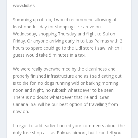
www.lidl.es
Summing up of trip, I would recommend allowing at
least one full day for shopping i.e. : arrive on
Wednesday, shopping Thursday and flight to Sal on
Friday. Or anyone arriving early in to Las Palmas with 2
hours to spare could go to the Lidl store I saw, which I
guess would take 5 minutes in a taxi.
We were really overwhelmed by the cleanliness and
properly finished infrastructure and as I said eating out
is to die for. no dogs running wild or barking morning
noon and night, no rubbish whatsoever to be seen.
There is no doubt whatsoever that Ireland -Gran
Canaria- Sal will be our best option of travelling from
now on.
I forgot to add earlier I noted your comments about the
duty free shop at Las Palmas airport, but I can tell you