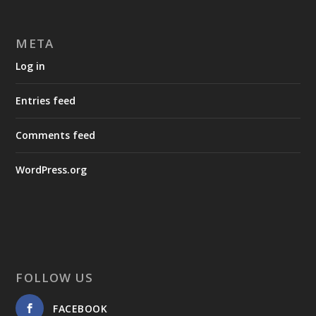
META
Log in
Entries feed
Comments feed
WordPress.org
FOLLOW US
FACEBOOK