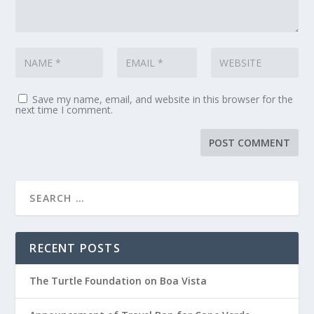
Save my name, email, and website in this browser for the
next time I comment.
RECENT POSTS
The Turtle Foundation on Boa Vista