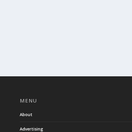
MENU
About
Advertising