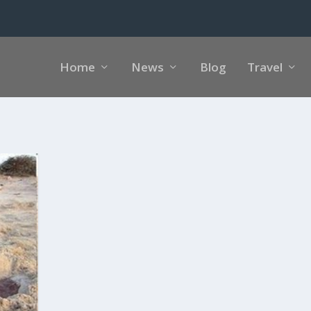
Home
News
Blog
Travel