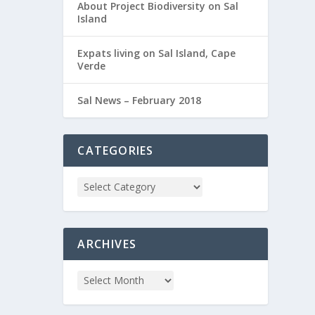
About Project Biodiversity on Sal
Island
Expats living on Sal Island, Cape
Verde
Sal News – February 2018
CATEGORIES
ARCHIVES