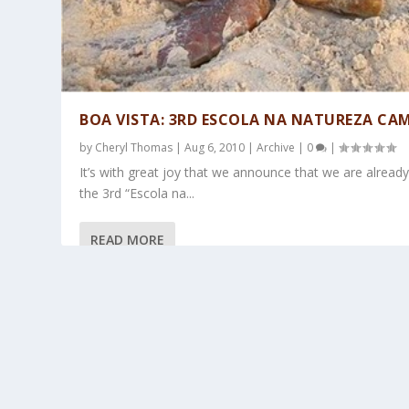
BOA VISTA: 3RD ESCOLA NA NATUREZA CA
by
Cheryl Thomas
|
Aug 6, 2010
|
Archive
|
0
|
It’s with great joy that we announce that we are alread
the 3rd “Escola na...
READ MORE