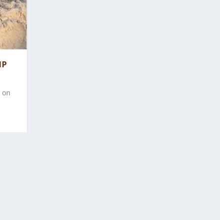
MP
y on