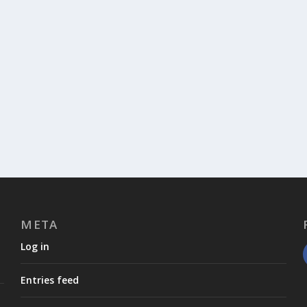
META
Log in
Entries feed