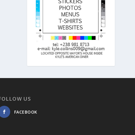
FOLLOW US
FACEBOOK