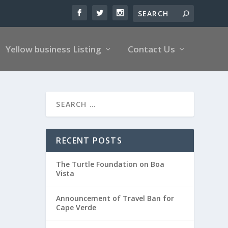
Yellow business Listing
Contact Us
RECENT POSTS
The Turtle Foundation on Boa
Vista
Announcement of Travel Ban for
Cape Verde