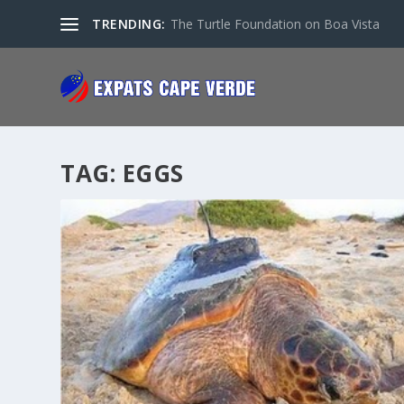
TRENDING:
The Turtle Foundation on Boa Vista
TAG:
EGGS