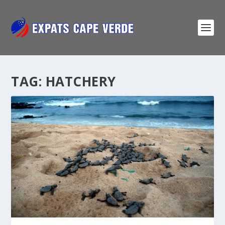
TAG:
HATCHERY