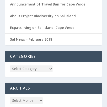
Announcement of Travel Ban for Cape Verde
About Project Biodiversity on Sal Island
Expats living on Sal Island, Cape Verde
Sal News – February 2018
CATEGORIES
ARCHIVES