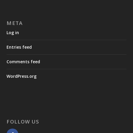
META
Log in
Entries feed
Comments feed
WordPress.org
FOLLOW US