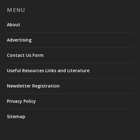
MENU
About
Advertising
Contact Us Form
Useful Resources Links and Literature
Newsletter Registration
Privacy Policy
Sitemap