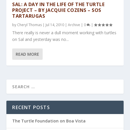
SAL: A DAY IN THE LIFE OF THE TURTLE
PROJECT – BY JACQUIE COZENS – SOS
TARTARUGAS
by
Cheryl Thomas
|
Jul 14, 2010
|
Archive
|
0
|
There really is never a dull moment working with turtles
on Sal and yesterday was no...
READ MORE
RECENT POSTS
The Turtle Foundation on Boa Vista