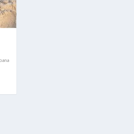
Joana