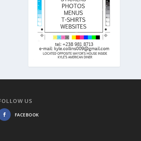
FOLLOW US
FACEBOOK