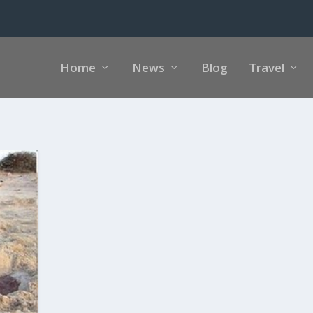
Home
News
Blog
Travel