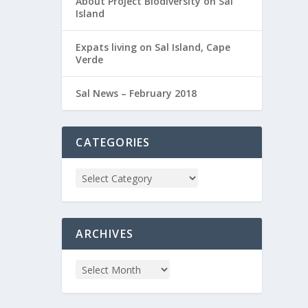
About Project Biodiversity on Sal
Island
Expats living on Sal Island, Cape
Verde
Sal News – February 2018
CATEGORIES
ARCHIVES