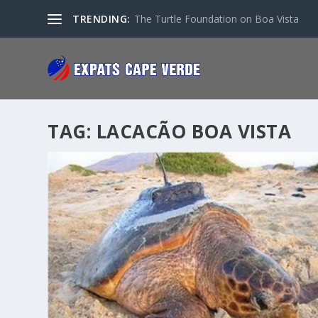
TRENDING:
The Turtle Foundation on Boa Vista
TAG:
LACACÃO BOA VISTA