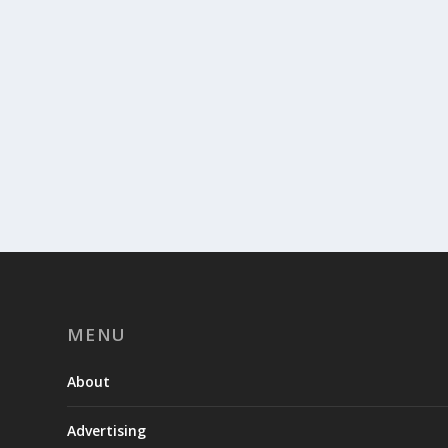
MENU
About
Advertising