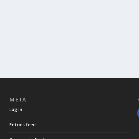
META
Log in
Entries feed