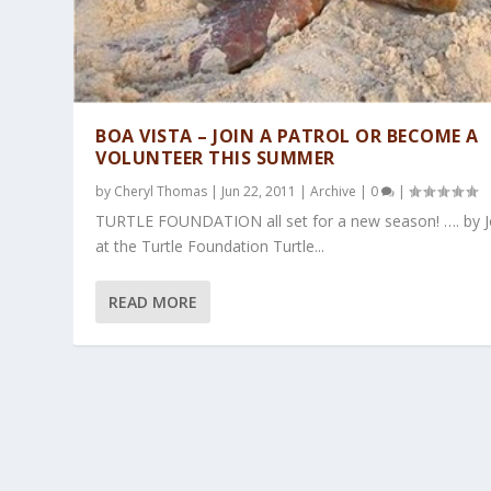
BOA VISTA – JOIN A PATROL OR BECOME A
VOLUNTEER THIS SUMMER
by
Cheryl Thomas
|
Jun 22, 2011
|
Archive
|
0
|
TURTLE FOUNDATION all set for a new season! …. by 
at the Turtle Foundation Turtle...
READ MORE