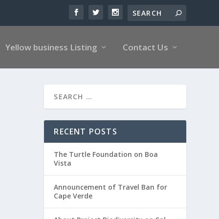
Yellow business Listing
Contact Us
RECENT POSTS
The Turtle Foundation on Boa
Vista
Announcement of Travel Ban for
Cape Verde