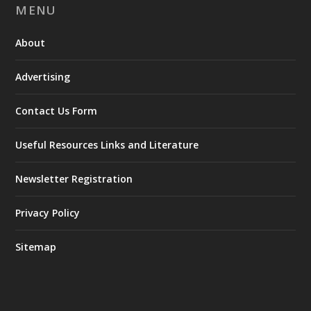
MENU
About
Advertising
Contact Us Form
Useful Resources Links and Literature
Newsletter Registration
Privacy Policy
Sitemap