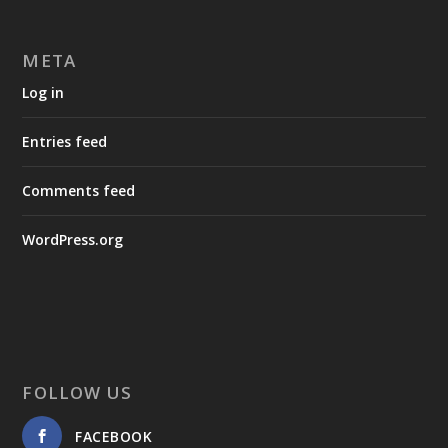
META
Log in
Entries feed
Comments feed
WordPress.org
FOLLOW US
FACEBOOK