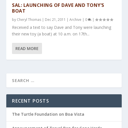
SAL: LAUNCHING OF DAVE AND TONY’S
BOAT
by
Cheryl Thomas
|
Dec 21, 2011
|
Archive
|
0
|
Received a text to say Dave and Tony were launching
their new toy (a boat) at 10 a.m. on 17th...
READ MORE
RECENT POSTS
The Turtle Foundation on Boa Vista