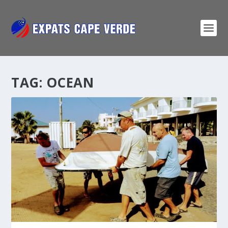
TAG:
OCEAN