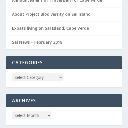
Announcement of Travel Ban for Cape Verde
About Project Biodiversity on Sal Island
Expats living on Sal Island, Cape Verde
Sal News – February 2018
CATEGORIES
ARCHIVES