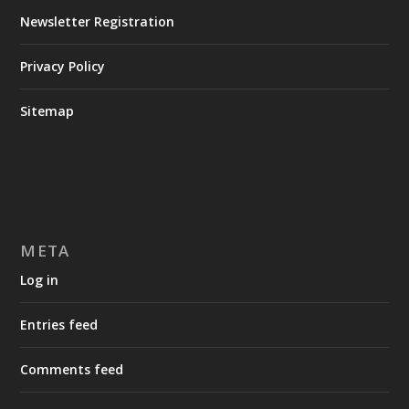
Newsletter Registration
Privacy Policy
Sitemap
META
Log in
Entries feed
Comments feed