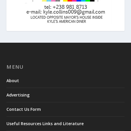
MENU
About
Advertising
Contact Us Form
Useful Resources Links and Literature