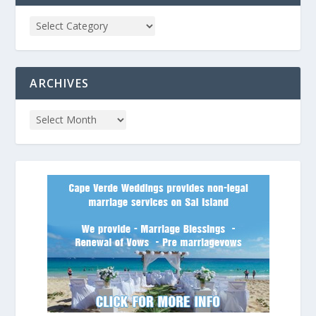
ARCHIVES