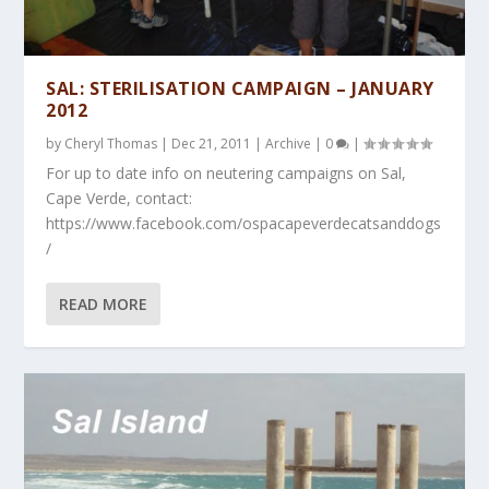
SAL: STERILISATION CAMPAIGN – JANUARY
2012
by
Cheryl Thomas
|
Dec 21, 2011
|
Archive
|
0
|
For up to date info on neutering campaigns on Sal,
Cape Verde, contact:
https://www.facebook.com/ospacapeverdecatsanddogs
/
READ MORE