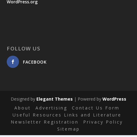
WordPress.org
FOLLOW US
FACEBOOK
Designed by
Elegant Themes
| Powered by
WordPress
About
Advertising
Contact Us Form
Useful Resources Links and Literature
Newsletter Registration
Privacy Policy
Sitemap