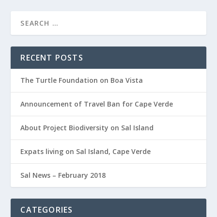
RECENT POSTS
The Turtle Foundation on Boa Vista
Announcement of Travel Ban for Cape Verde
About Project Biodiversity on Sal Island
Expats living on Sal Island, Cape Verde
Sal News – February 2018
CATEGORIES