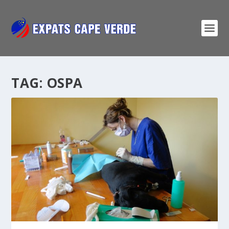
TAG:
OSPA