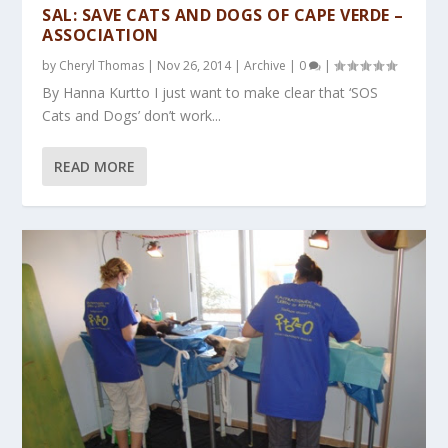
SAL: SAVE CATS AND DOGS OF CAPE VERDE –
ASSOCIATION
by
Cheryl Thomas
|
Nov 26, 2014
|
Archive
|
0
|
By Hanna Kurtto I just want to make clear that ‘SOS
Cats and Dogs’ don’t work...
READ MORE