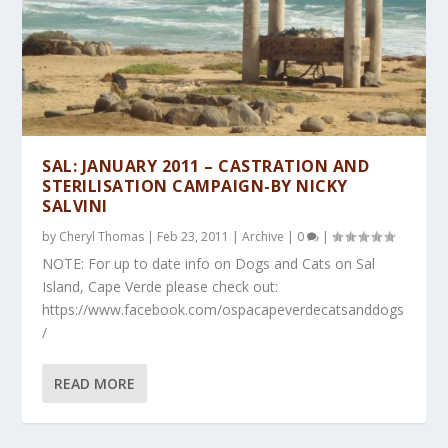
SAL: JANUARY 2011 – CASTRATION AND
STERILISATION CAMPAIGN-BY NICKY
SALVINI
by
Cheryl Thomas
|
Feb 23, 2011
|
Archive
|
0
|
NOTE: For up to date info on Dogs and Cats on Sal
Island, Cape Verde please check out:
https://www.facebook.com/ospacapeverdecatsanddogs
/
READ MORE