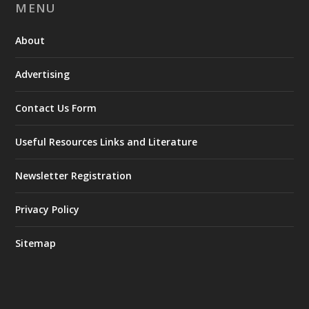
MENU
About
Advertising
Contact Us Form
Useful Resources Links and Literature
Newsletter Registration
Privacy Policy
Sitemap