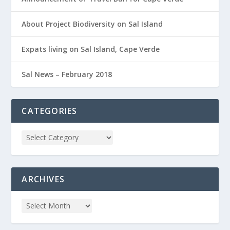
About Project Biodiversity on Sal Island
Expats living on Sal Island, Cape Verde
Sal News – February 2018
CATEGORIES
ARCHIVES