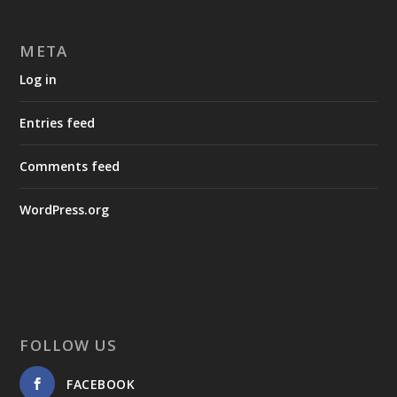
META
Log in
Entries feed
Comments feed
WordPress.org
FOLLOW US
FACEBOOK