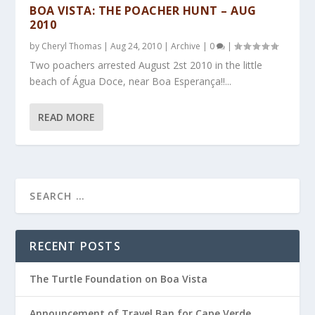
BOA VISTA: THE POACHER HUNT – AUG
2010
by
Cheryl Thomas
|
Aug 24, 2010
|
Archive
|
0
|
Two poachers arrested August 2st 2010 in the little
beach of Água Doce, near Boa Esperança!!...
READ MORE
RECENT POSTS
The Turtle Foundation on Boa Vista
Announcement of Travel Ban for Cape Verde