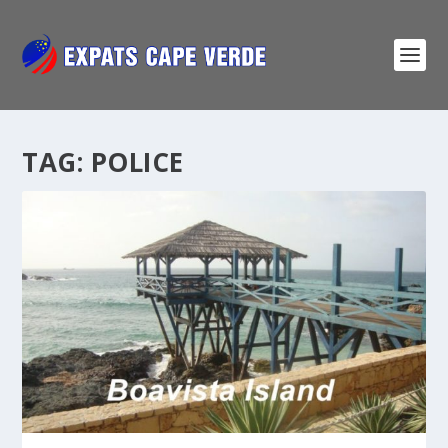
TAG:
POLICE