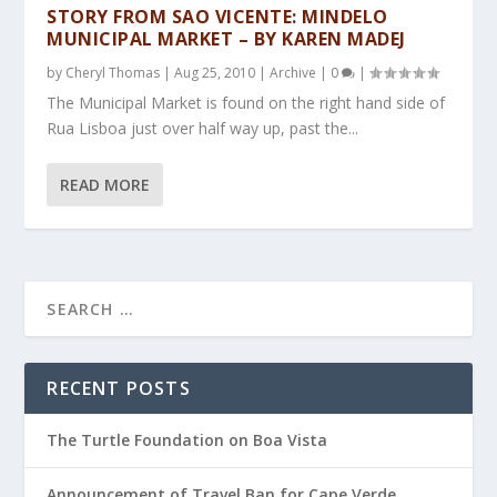
STORY FROM SAO VICENTE: MINDELO
MUNICIPAL MARKET – BY KAREN MADEJ
by
Cheryl Thomas
|
Aug 25, 2010
|
Archive
|
0
|
The Municipal Market is found on the right hand side of
Rua Lisboa just over half way up, past the...
READ MORE
RECENT POSTS
The Turtle Foundation on Boa Vista
Announcement of Travel Ban for Cape Verde