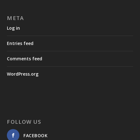
META
Log in
Entries feed
Comments feed
WordPress.org
FOLLOW US
FACEBOOK