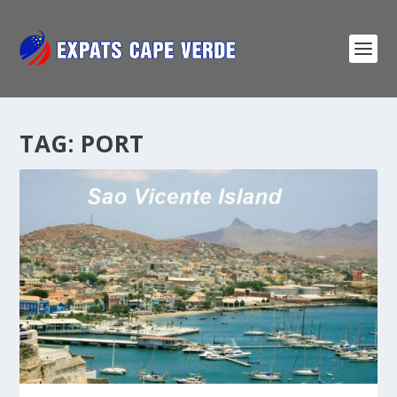
TAG:
PORT