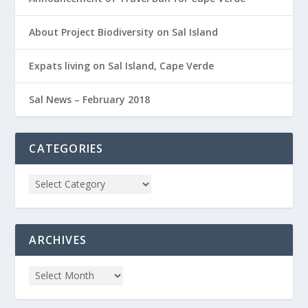
About Project Biodiversity on Sal Island
Expats living on Sal Island, Cape Verde
Sal News – February 2018
CATEGORIES
ARCHIVES