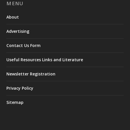
MENU
About
Advertising
Contact Us Form
Useful Resources Links and Literature
Newsletter Registration
Privacy Policy
Sitemap