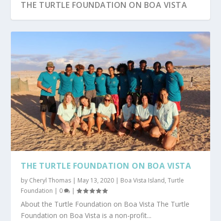
THE TURTLE FOUNDATION ON BOA VISTA
THE TURTLE FOUNDATION ON BOA VISTA
by
Cheryl Thomas
|
May 13, 2020
|
Boa Vista Island
,
Turtle
Foundation
|
0
|
About the Turtle Foundation on Boa Vista The Turtle
Foundation on Boa Vista is a non-profit...