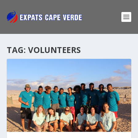
TAG:
VOLUNTEERS