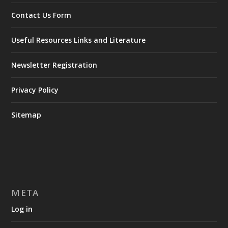
Contact Us Form
Useful Resources Links and Literature
Newsletter Registration
Privacy Policy
Sitemap
META
Log in