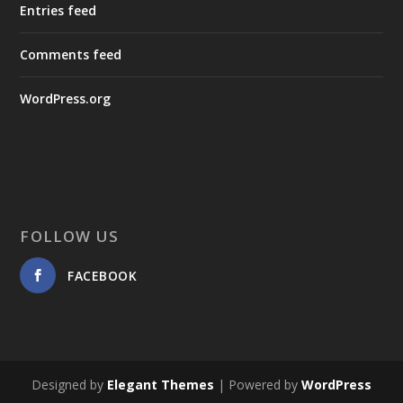
Entries feed
Comments feed
WordPress.org
FOLLOW US
FACEBOOK
Designed by
Elegant Themes
| Powered by
WordPress