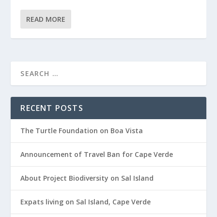
READ MORE
RECENT POSTS
The Turtle Foundation on Boa Vista
Announcement of Travel Ban for Cape Verde
About Project Biodiversity on Sal Island
Expats living on Sal Island, Cape Verde