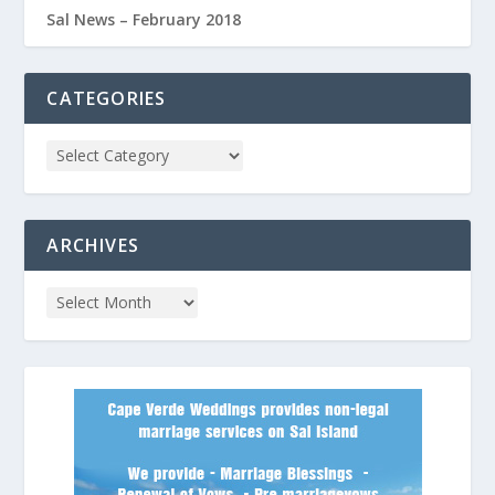
Sal News – February 2018
CATEGORIES
ARCHIVES