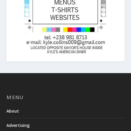
MENU
About
Advertising