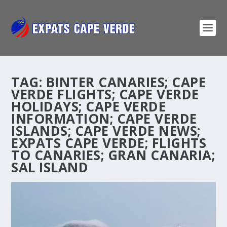
TAG:
BINTER CANARIES; CAPE
VERDE FLIGHTS; CAPE VERDE
HOLIDAYS; CAPE VERDE
INFORMATION; CAPE VERDE
ISLANDS; CAPE VERDE NEWS;
EXPATS CAPE VERDE; FLIGHTS
TO CANARIES; GRAN CANARIA;
SAL ISLAND