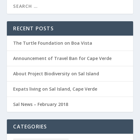
RECENT POSTS
The Turtle Foundation on Boa Vista
Announcement of Travel Ban for Cape Verde
About Project Biodiversity on Sal Island
Expats living on Sal Island, Cape Verde
Sal News – February 2018
CATEGORIES