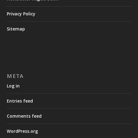
Privacy Policy
Sitemap
META
Log in
Entries feed
Comments feed
WordPress.org