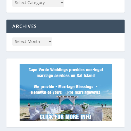
ARCHIVES