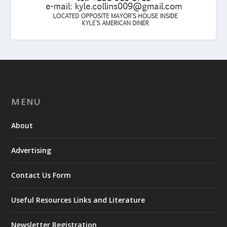
MENU
About
Advertising
Contact Us Form
Useful Resources Links and Literature
Newsletter Registration