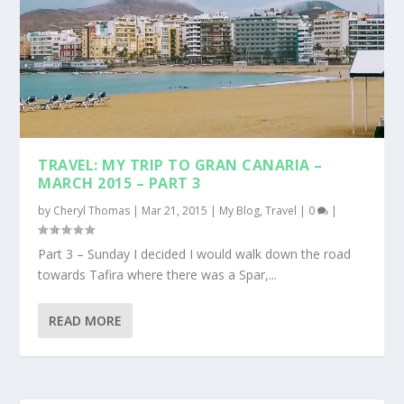
TRAVEL: MY TRIP TO GRAN CANARIA –
MARCH 2015 – PART 3
by
Cheryl Thomas
|
Mar 21, 2015
|
My Blog
,
Travel
|
0
|
Part 3 – Sunday I decided I would walk down the road
towards Tafira where there was a Spar,...
READ MORE