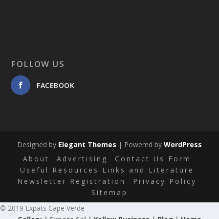
FOLLOW US
FACEBOOK
Designed by
Elegant Themes
| Powered by
WordPress
About
Advertising
Contact Us Form
Useful Resources Links and Literature
Newsletter Registration
Privacy Policy
Sitemap
© 2019 Expats Cape Verde