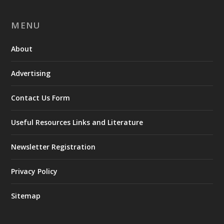
MENU
About
Advertising
Contact Us Form
Useful Resources Links and Literature
Newsletter Registration
Privacy Policy
Sitemap