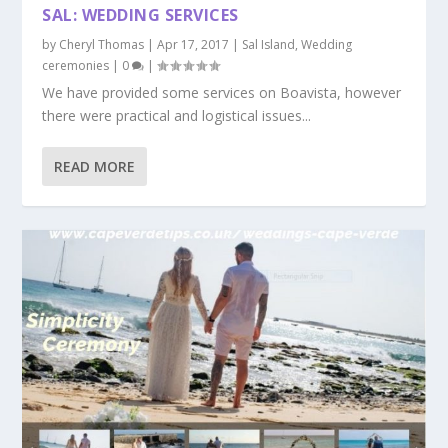
SAL: WEDDING SERVICES
by
Cheryl Thomas
|
Apr 17, 2017
|
Sal Island
,
Wedding
ceremonies
|
0
|
We have provided some services on Boavista, however
there were practical and logistical issues...
READ MORE