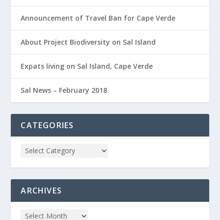
Announcement of Travel Ban for Cape Verde
About Project Biodiversity on Sal Island
Expats living on Sal Island, Cape Verde
Sal News – February 2018
CATEGORIES
ARCHIVES