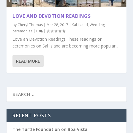
LOVE AND DEVOTION READINGS
by
Cheryl Thomas
|
Mar 28, 2017
|
Sal Island
,
Wedding
ceremonies
|
0
|
Love an Devotion Readings These readings or
ceremonies on Sal Island are becoming more popular...
READ MORE
RECENT POSTS
The Turtle Foundation on Boa Vista