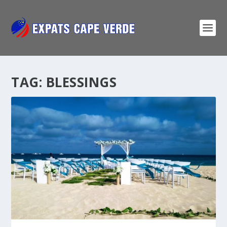
TAG:
BLESSINGS