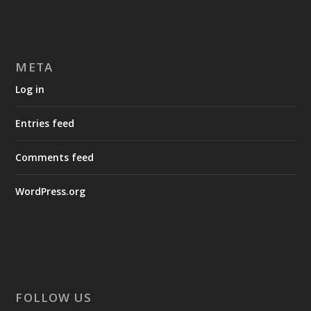
META
Log in
Entries feed
Comments feed
WordPress.org
FOLLOW US