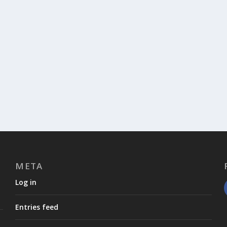
META
Log in
Entries feed