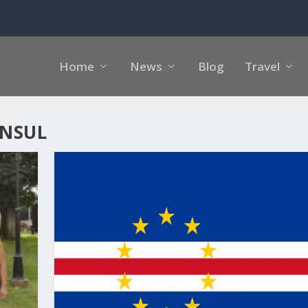
Home
News
Blog
Travel
ONSUL