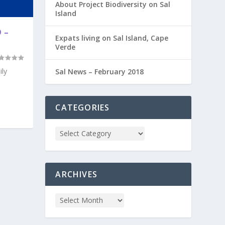
About Project Biodiversity on Sal
Island
 –
Expats living on Sal Island, Cape
Verde
ily
Sal News – February 2018
CATEGORIES
ARCHIVES