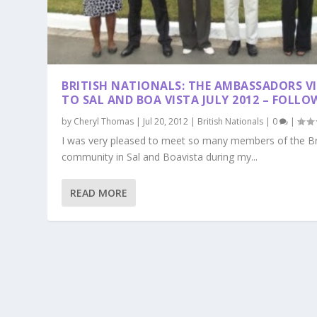
BRITISH NATIONALS: THE AMBASSADORS VI
TO SAL AND BOA VISTA JULY 2012 – FOLLO
by
Cheryl Thomas
|
Jul 20, 2012
|
British Nationals
|
0
|
I was very pleased to meet so many members of the Br
community in Sal and Boavista during my...
READ MORE