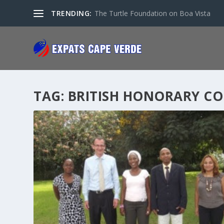
TRENDING:
The Turtle Foundation on Boa Vista
TAG:
BRITISH HONORARY C