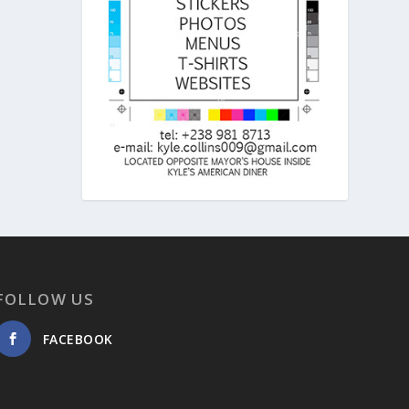
FOLLOW US
FACEBOOK