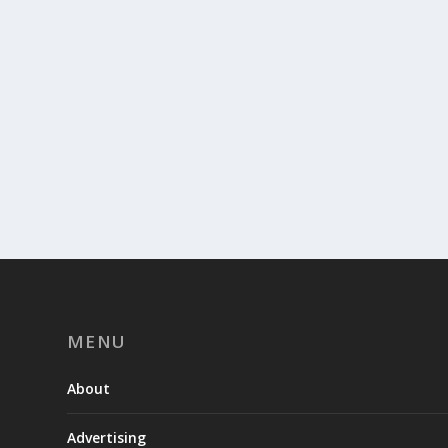
MENU
About
Advertising