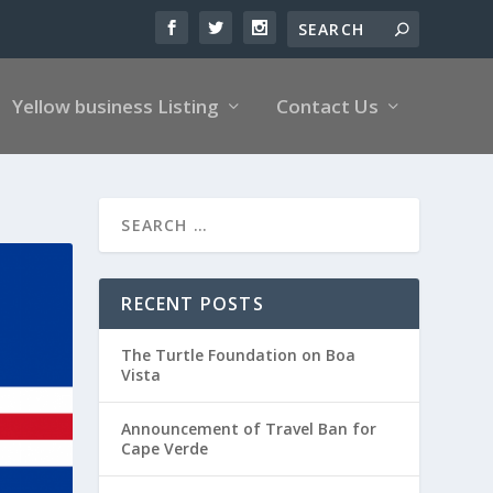
Yellow business Listing
Contact Us
RECENT POSTS
The Turtle Foundation on Boa
Vista
Announcement of Travel Ban for
Cape Verde