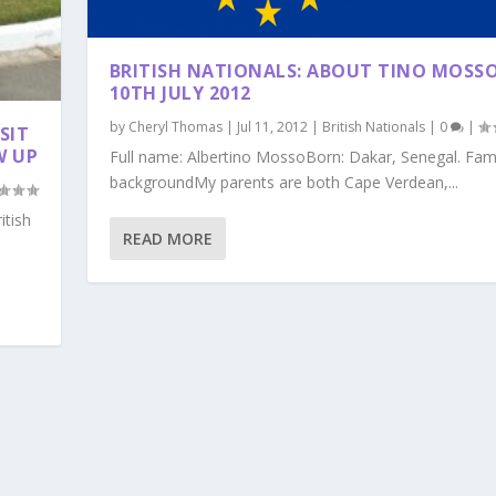
BRITISH NATIONALS: ABOUT TINO MOSSO
10TH JULY 2012
by
Cheryl Thomas
|
Jul 11, 2012
|
British Nationals
|
0
|
SIT
W UP
Full name: Albertino MossoBorn: Dakar, Senegal. Fam
backgroundMy parents are both Cape Verdean,...
itish
READ MORE