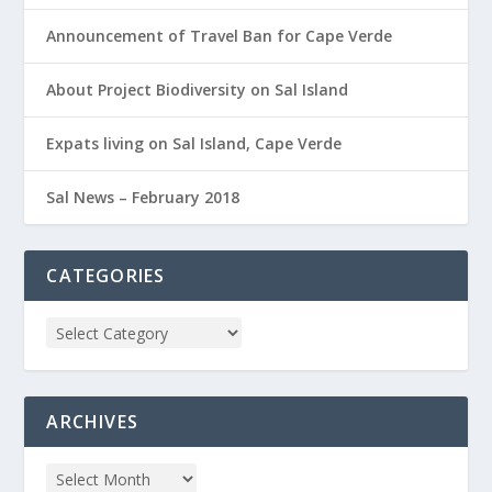
Announcement of Travel Ban for Cape Verde
About Project Biodiversity on Sal Island
Expats living on Sal Island, Cape Verde
Sal News – February 2018
CATEGORIES
ARCHIVES