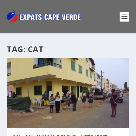
TAG:
CAT