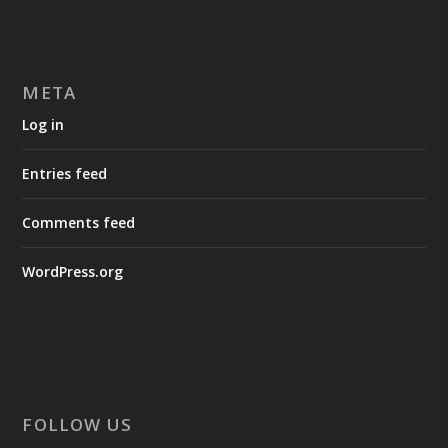
META
Log in
Entries feed
Comments feed
WordPress.org
FOLLOW US