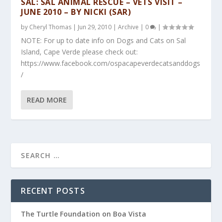
SAL: SAL ANIMAL RESCUE – VETS VISIT –
JUNE 2010 – BY NICKI (SAR)
by
Cheryl Thomas
|
Jun 29, 2010
|
Archive
|
0
|
NOTE: For up to date info on Dogs and Cats on Sal
Island, Cape Verde please check out:
https://www.facebook.com/ospacapeverdecatsanddogs
/
READ MORE
RECENT POSTS
The Turtle Foundation on Boa Vista