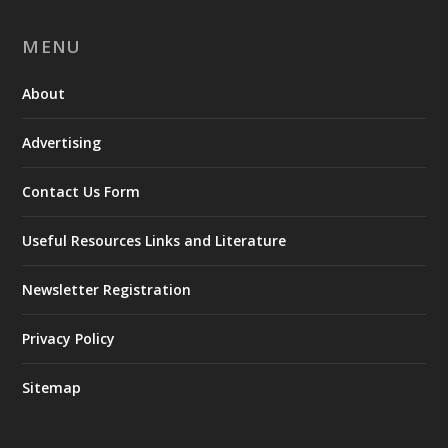
MENU
About
Advertising
Contact Us Form
Useful Resources Links and Literature
Newsletter Registration
Privacy Policy
Sitemap