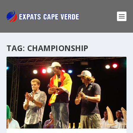
TAG:
CHAMPIONSHIP