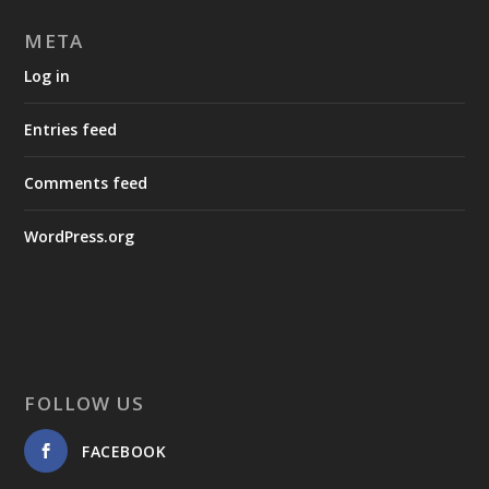
META
Log in
Entries feed
Comments feed
WordPress.org
FOLLOW US
FACEBOOK