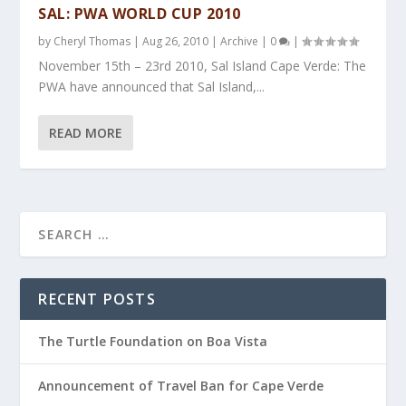
SAL: PWA WORLD CUP 2010
by
Cheryl Thomas
|
Aug 26, 2010
|
Archive
|
0
|
November 15th – 23rd 2010, Sal Island Cape Verde: The
PWA have announced that Sal Island,...
READ MORE
RECENT POSTS
The Turtle Foundation on Boa Vista
Announcement of Travel Ban for Cape Verde