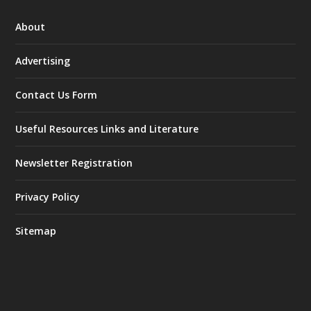
About
Advertising
Contact Us Form
Useful Resources Links and Literature
Newsletter Registration
Privacy Policy
Sitemap