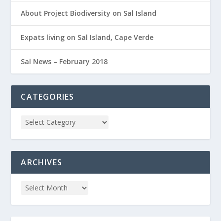
About Project Biodiversity on Sal Island
Expats living on Sal Island, Cape Verde
Sal News – February 2018
CATEGORIES
ARCHIVES