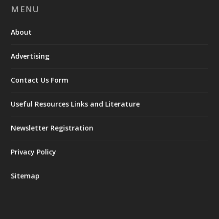
MENU
About
Advertising
Contact Us Form
Useful Resources Links and Literature
Newsletter Registration
Privacy Policy
Sitemap