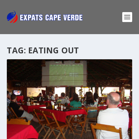
TAG:
EATING OUT