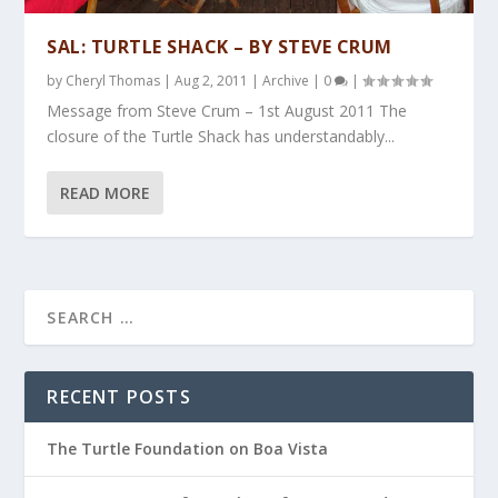
SAL: TURTLE SHACK – BY STEVE CRUM
by
Cheryl Thomas
|
Aug 2, 2011
|
Archive
|
0
|
Message from Steve Crum – 1st August 2011 The
closure of the Turtle Shack has understandably...
READ MORE
RECENT POSTS
The Turtle Foundation on Boa Vista