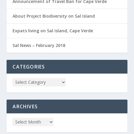
Announcement of Travel Ban for Cape Verde
About Project Biodiversity on Sal Island
Expats living on Sal Island, Cape Verde
Sal News – February 2018
CATEGORIES
ARCHIVES