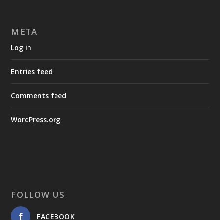
META
Log in
Entries feed
Comments feed
WordPress.org
FOLLOW US
FACEBOOK