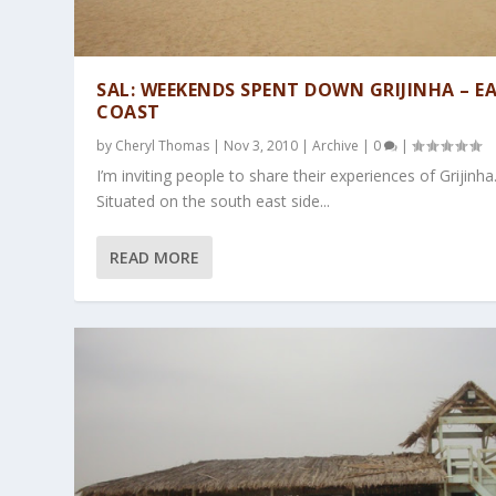
SAL: WEEKENDS SPENT DOWN GRIJINHA – E
COAST
by
Cheryl Thomas
|
Nov 3, 2010
|
Archive
|
0
|
I’m inviting people to share their experiences of Grijinha
Situated on the south east side...
READ MORE