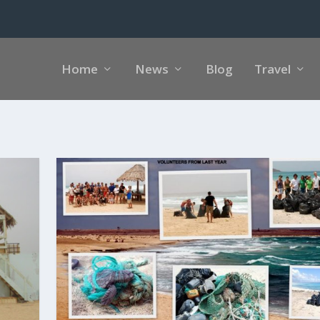
Home
News
Blog
Travel