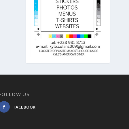
FOLLOW US
FACEBOOK