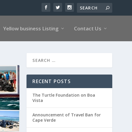
Yellow business Listing
Contact Us
RECENT POSTS
The Turtle Foundation on Boa
Vista
Announcement of Travel Ban for
Cape Verde