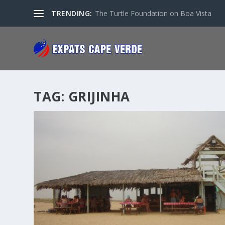
TRENDING:
The Turtle Foundation on Boa Vista
TAG:
GRIJINHA