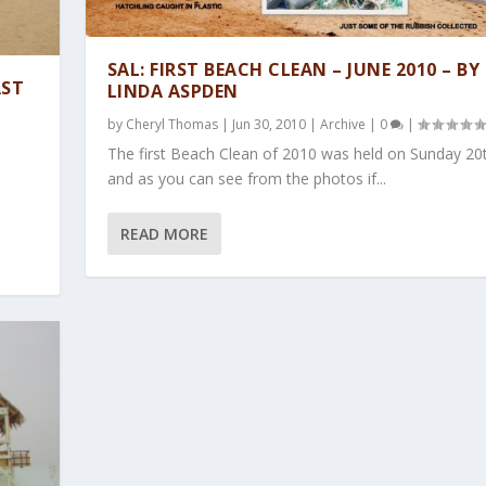
SAL: FIRST BEACH CLEAN – JUNE 2010 – BY
AST
LINDA ASPDEN
by
Cheryl Thomas
|
Jun 30, 2010
|
Archive
|
0
|
The first Beach Clean of 2010 was held on Sunday 20
.
and as you can see from the photos if...
READ MORE