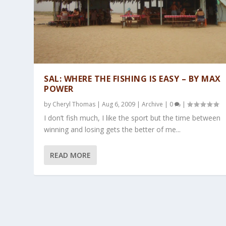
SAL: WHERE THE FISHING IS EASY – BY MAX
POWER
by
Cheryl Thomas
|
Aug 6, 2009
|
Archive
|
0
|
I don’t fish much, I like the sport but the time between
winning and losing gets the better of me...
READ MORE