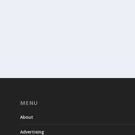
MENU
About
Advertising