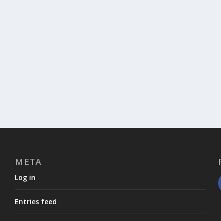
META
Log in
Entries feed