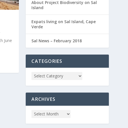
About Project Biodiversity on Sal
Island
Expats living on Sal Island, Cape
Verde
th June
Sal News – February 2018
CATEGORIES
ARCHIVES