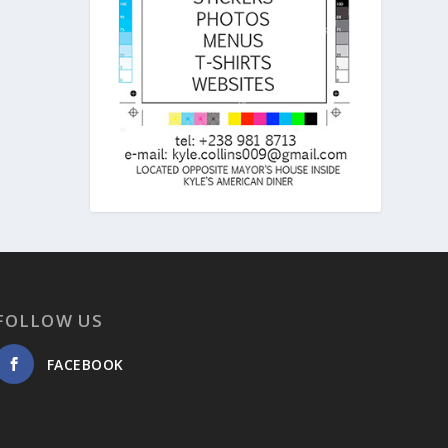
FOLLOW US
FACEBOOK