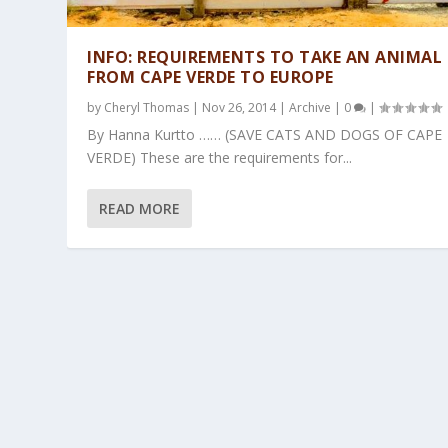
INFO: REQUIREMENTS TO TAKE AN ANIMAL
FROM CAPE VERDE TO EUROPE
by
Cheryl Thomas
|
Nov 26, 2014
|
Archive
|
0
|
By Hanna Kurtto …… (SAVE CATS AND DOGS OF CAPE
VERDE) These are the requirements for...
READ MORE