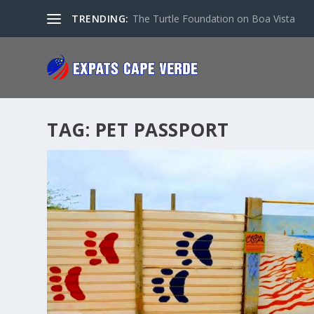
TRENDING:
The Turtle Foundation on Boa Vista
TAG:
PET PASSPORT