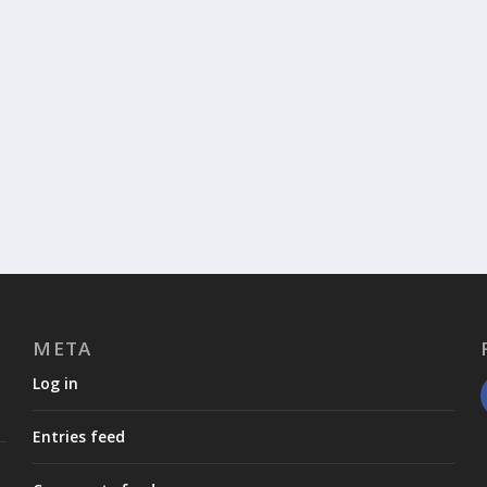
META
Log in
Entries feed