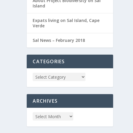
About Project Biodiversity on Sal
Island
Expats living on Sal Island, Cape
Verde
Sal News – February 2018
CATEGORIES
ARCHIVES