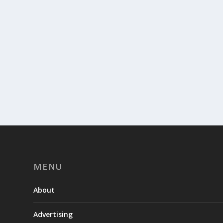
MENU
About
Advertising