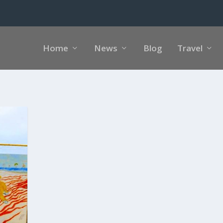
Home
News
Blog
Travel