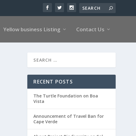
Yellow business Listing
Contact Us
RECENT POSTS
The Turtle Foundation on Boa
Vista
Announcement of Travel Ban for
Cape Verde