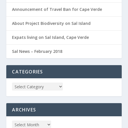
Announcement of Travel Ban for Cape Verde
About Project Biodiversity on Sal Island
Expats living on Sal Island, Cape Verde
Sal News – February 2018
CATEGORIES
ARCHIVES