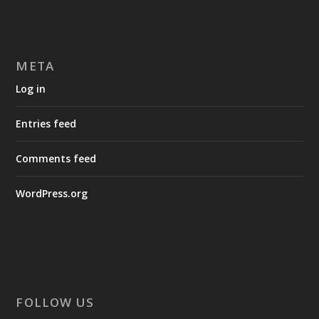
META
Log in
Entries feed
Comments feed
WordPress.org
FOLLOW US