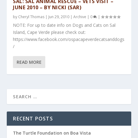
SAL: SAL ANIMAL RESCUE – VETS VISIT –
JUNE 2010 – BY NICKI (SAR)
by
Cheryl Thomas
|
Jun 29, 2010
|
Archive
|
0
|
NOTE: For up to date info on Dogs and Cats on Sal
Island, Cape Verde please check out:
https://www.facebook.com/ospacapeverdecatsanddogs
/
READ MORE
RECENT POSTS
The Turtle Foundation on Boa Vista