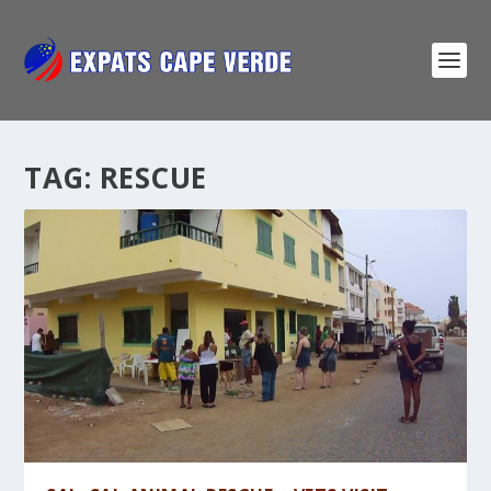
TAG:
RESCUE