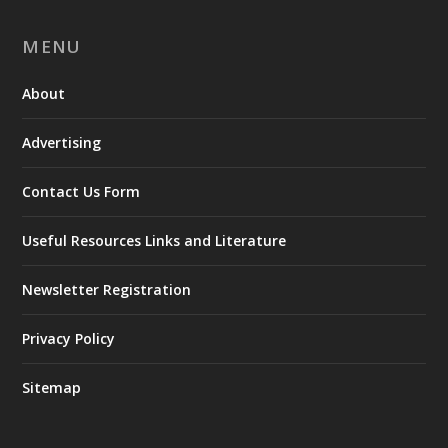
MENU
About
Advertising
Contact Us Form
Useful Resources Links and Literature
Newsletter Registration
Privacy Policy
Sitemap