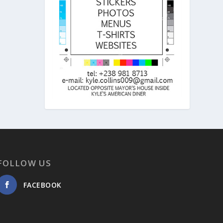
FOLLOW US
FACEBOOK