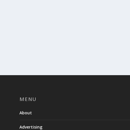
MENU
About
Advertising