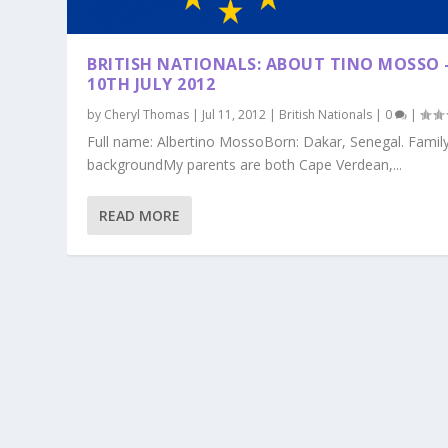
BRITISH NATIONALS: ABOUT TINO MOSSO 
10TH JULY 2012
by
Cheryl Thomas
|
Jul 11, 2012
|
British Nationals
|
0
|
Full name: Albertino MossoBorn: Dakar, Senegal. Famil
backgroundMy parents are both Cape Verdean,...
READ MORE