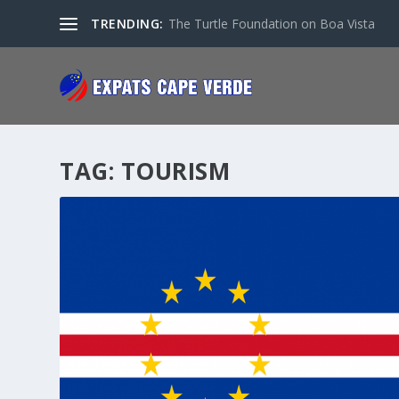
TRENDING:
The Turtle Foundation on Boa Vista
TAG:
TOURISM