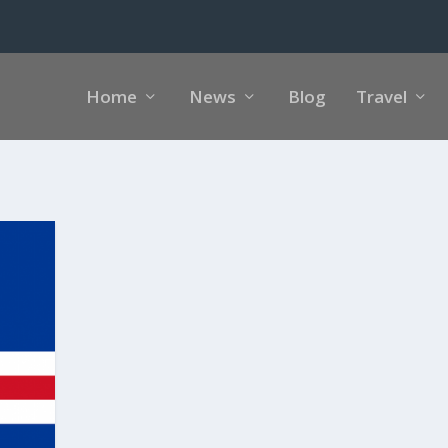
Home
News
Blog
Travel