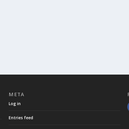
META
Log in
Entries feed