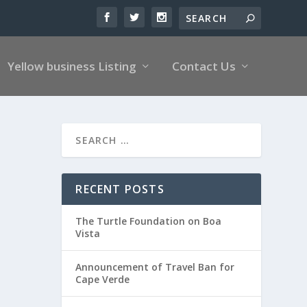
Yellow business Listing
Contact Us
RECENT POSTS
The Turtle Foundation on Boa
Vista
Announcement of Travel Ban for
Cape Verde