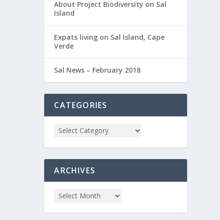
About Project Biodiversity on Sal
Island
Expats living on Sal Island, Cape
Verde
Sal News – February 2018
CATEGORIES
ARCHIVES