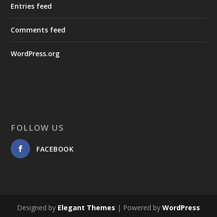
Entries feed
Comments feed
WordPress.org
FOLLOW US
FACEBOOK
Designed by
Elegant Themes
| Powered by
WordPress