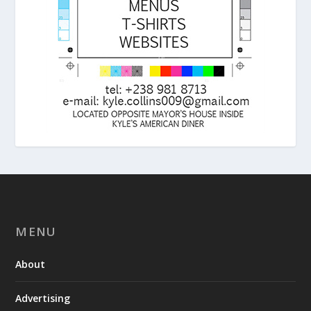
MENU
About
Advertising