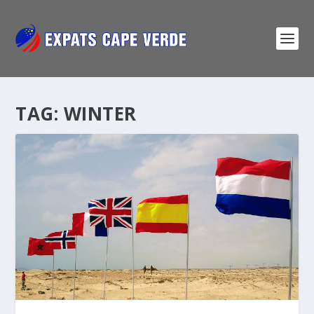
TAG:
WINTER