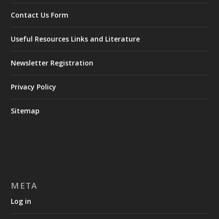
Contact Us Form
Useful Resources Links and Literature
Newsletter Registration
Privacy Policy
Sitemap
META
Log in