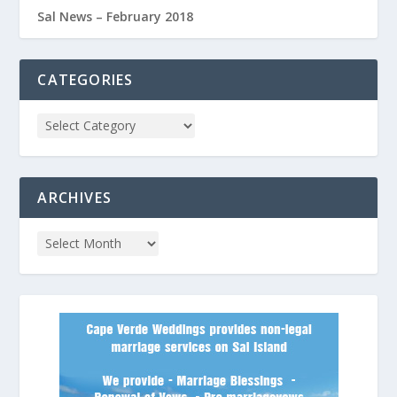
Sal News – February 2018
CATEGORIES
ARCHIVES