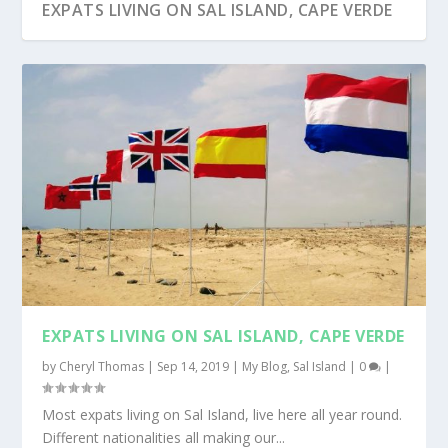
EXPATS LIVING ON SAL ISLAND, CAPE VERDE
EXPATS LIVING ON SAL ISLAND, CAPE VERDE
by
Cheryl Thomas
|
Sep 14, 2019
|
My Blog
,
Sal Island
|
0
|
Most expats living on Sal Island, live here all year round.
Different nationalities all making our...