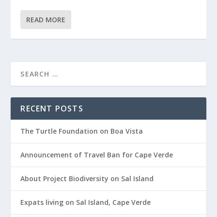
READ MORE
RECENT POSTS
The Turtle Foundation on Boa Vista
Announcement of Travel Ban for Cape Verde
About Project Biodiversity on Sal Island
Expats living on Sal Island, Cape Verde