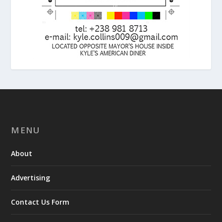
MENU
About
Advertising
Contact Us Form