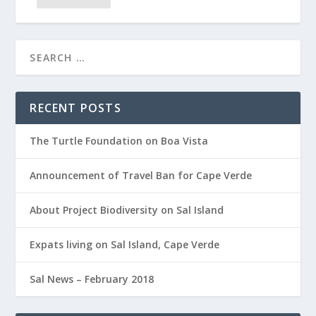
RECENT POSTS
The Turtle Foundation on Boa Vista
Announcement of Travel Ban for Cape Verde
About Project Biodiversity on Sal Island
Expats living on Sal Island, Cape Verde
Sal News – February 2018