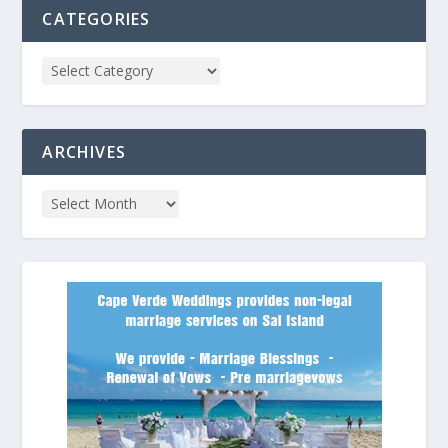
CATEGORIES
ARCHIVES