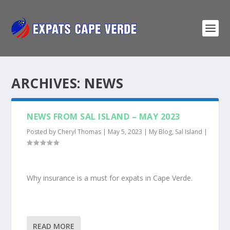
ARCHIVES:
NEWS
NEWS FROM SAL ISLAND – MAY 2023
Posted by
Cheryl Thomas
|
May 5, 2023
|
My Blog
,
Sal Island
|
Why insurance is a must for expats in Cape Verde.
READ MORE