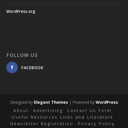
WordPress.org
FOLLOW US
FACEBOOK
Designed by
Elegant Themes
| Powered by
WordPress
About
Advertising
Contact Us Form
Useful Resources Links and Literature
Newsletter Registration
Privacy Policy