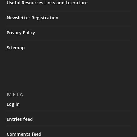
Useful Resources Links and Literature
Newsletter Registration
Privacy Policy
Sitemap
META
Log in
Entries feed
Comments feed