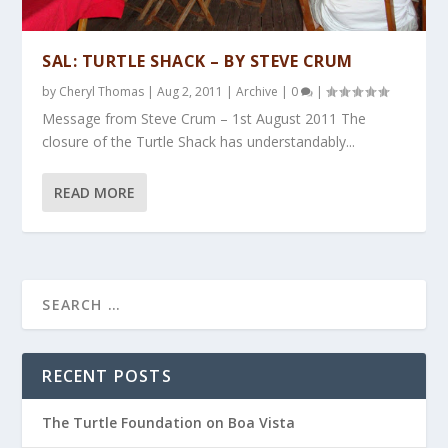
SAL: TURTLE SHACK – BY STEVE CRUM
by
Cheryl Thomas
|
Aug 2, 2011
|
Archive
|
0
|
Message from Steve Crum – 1st August 2011 The
closure of the Turtle Shack has understandably...
READ MORE
RECENT POSTS
The Turtle Foundation on Boa Vista