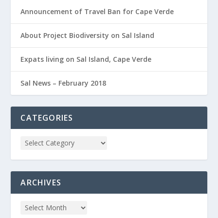
Announcement of Travel Ban for Cape Verde
About Project Biodiversity on Sal Island
Expats living on Sal Island, Cape Verde
Sal News – February 2018
CATEGORIES
ARCHIVES