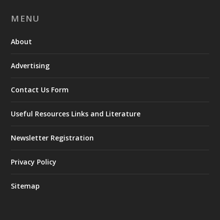
MENU
About
Advertising
Contact Us Form
Useful Resources Links and Literature
Newsletter Registration
Privacy Policy
Sitemap