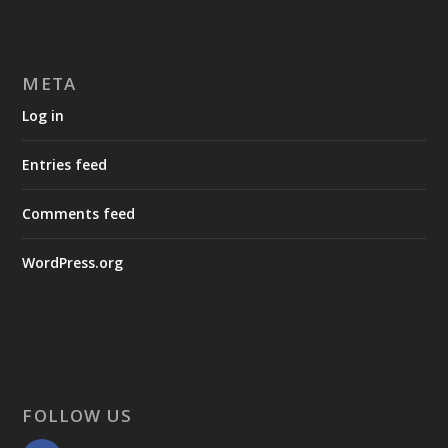
META
Log in
Entries feed
Comments feed
WordPress.org
FOLLOW US