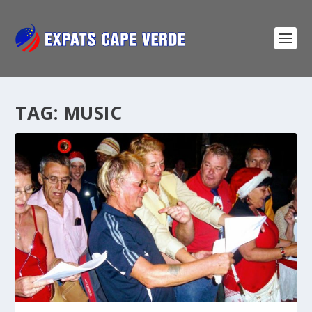
TAG:
MUSIC