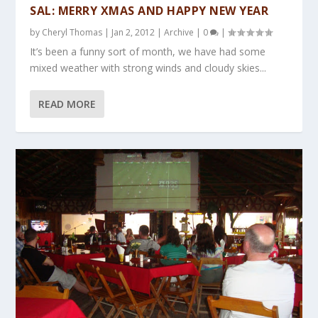
SAL: MERRY XMAS AND HAPPY NEW YEAR
by
Cheryl Thomas
|
Jan 2, 2012
|
Archive
|
0
|
It’s been a funny sort of month, we have had some
mixed weather with strong winds and cloudy skies...
READ MORE