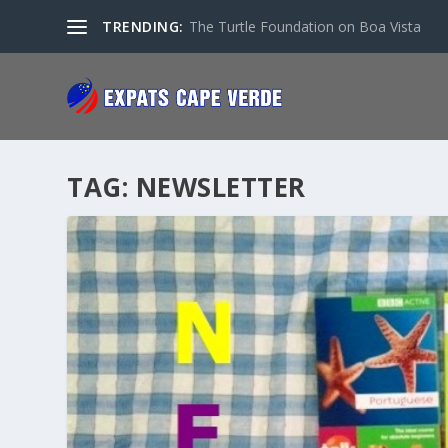
TRENDING:
The Turtle Foundation on Boa Vista
TAG:
NEWSLETTER