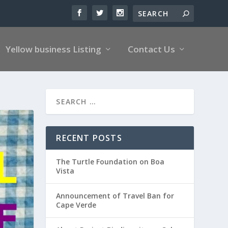
Yellow business Listing
Contact Us
RECENT POSTS
The Turtle Foundation on Boa
Vista
Announcement of Travel Ban for
Cape Verde