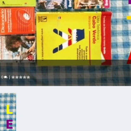
|
0
|