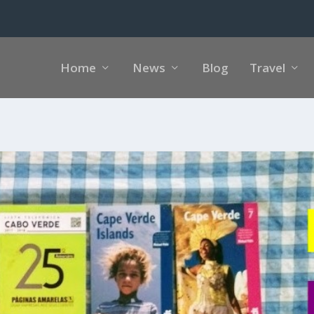
Home
News
Blog
Travel