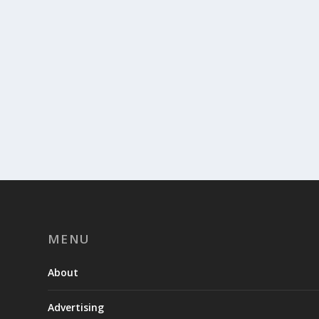
MENU
About
Advertising