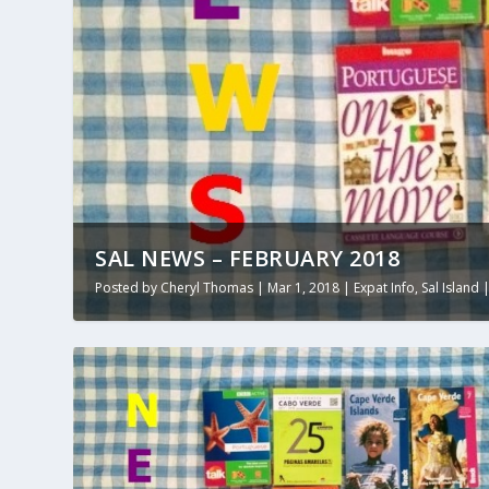
SAL NEWS – FEBRUARY 2018
Posted by
Cheryl Thomas
|
Mar 1, 2018
|
Expat Info
,
Sal Island