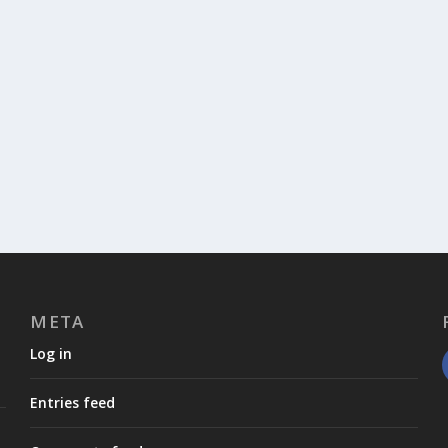
META
Log in
Entries feed