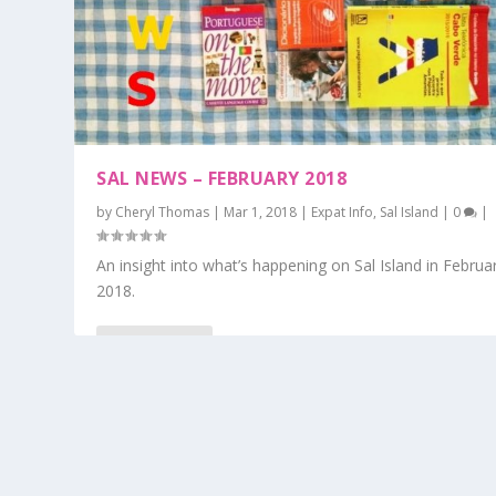
SAL NEWS – FEBRUARY 2018
by
Cheryl Thomas
|
Mar 1, 2018
|
Expat Info
,
Sal Island
|
0
|
An insight into what’s happening on Sal Island in Februa
2018.
READ MORE