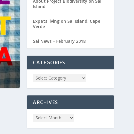
About Project Biodiversity on Sal
Island
Expats living on Sal Island, Cape
Verde
Sal News – February 2018
CATEGORIES
ARCHIVES