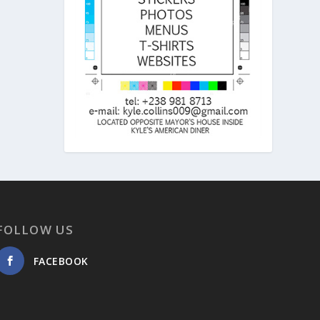
FOLLOW US
FACEBOOK