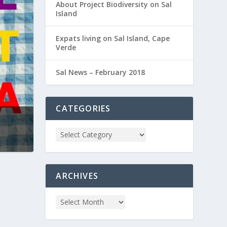
About Project Biodiversity on Sal
Island
Expats living on Sal Island, Cape
Verde
Sal News – February 2018
CATEGORIES
ARCHIVES