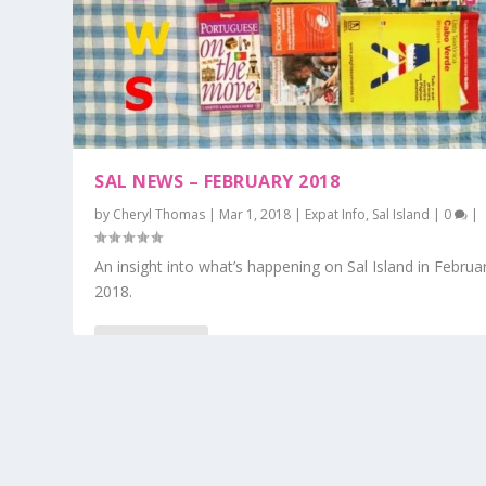
SAL NEWS – FEBRUARY 2018
by
Cheryl Thomas
|
Mar 1, 2018
|
Expat Info
,
Sal Island
|
0
|
An insight into what’s happening on Sal Island in Februa
2018.
READ MORE