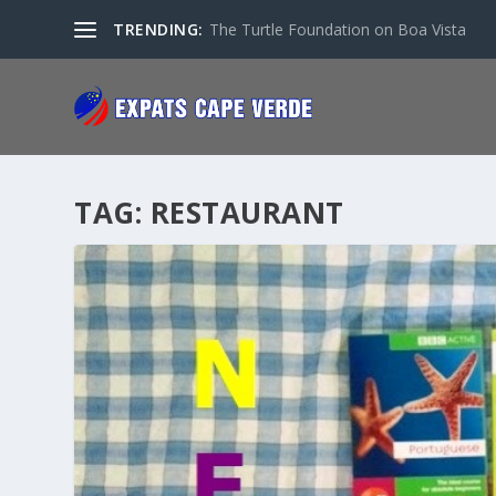
TRENDING:
The Turtle Foundation on Boa Vista
TAG:
RESTAURANT