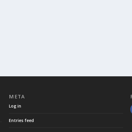
META
Log in
Entries feed