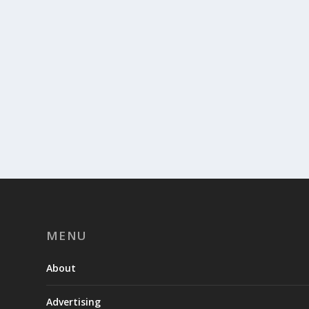
MENU
About
Advertising