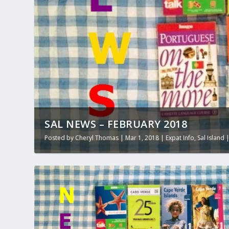
SAL NEWS – FEBRUARY 2018
Posted by
Cheryl Thomas
|
Mar 1, 2018
|
Expat Info
,
Sal Island