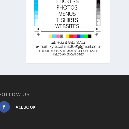
FOLLOW US
FACEBOOK