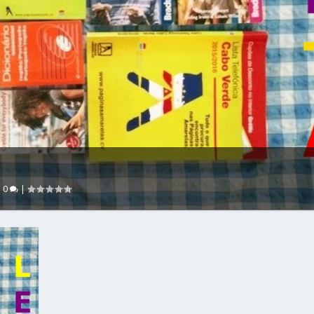
|
0
|