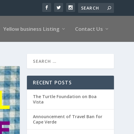
Yellow business Listing
Contact Us
RECENT POSTS
The Turtle Foundation on Boa
Vista
Announcement of Travel Ban for
Cape Verde