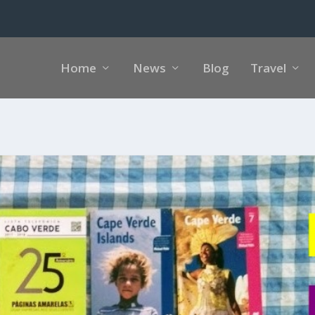
Home
News
Blog
Travel