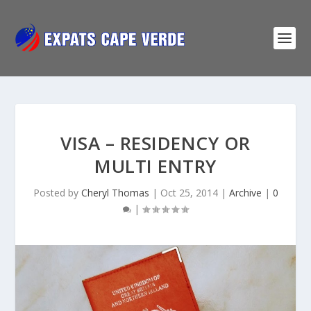
VISA – RESIDENCY OR
MULTI ENTRY
Posted by
Cheryl Thomas
|
Oct 25, 2014
|
Archive
|
0
|