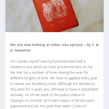
We are now looking at other visa options – by Y. &
D. Hamilton
For 4 years myself and my husband have held a
residency visa which we have processed here on Sal.
We visit Sal a number of times during the year for
different lengths of time. We have re-applied every year
to renew our Residency visas. Although the Residency
Visa lasts for 5 years you still have to have it restamped
annually. So off we went to the police station in
Espargos in October 2014 with copies of all last years
paperwork but no, this year they want 12 lots of