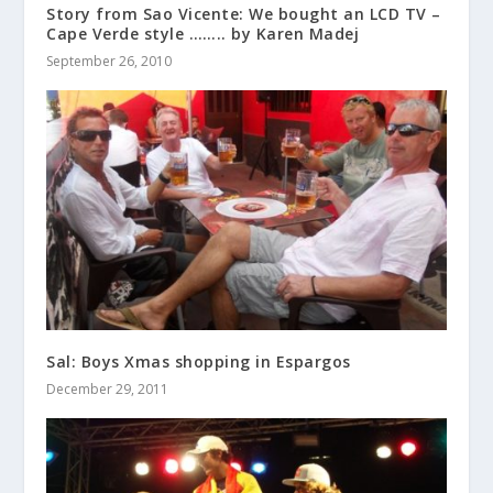
Story from Sao Vicente: We bought an LCD TV –
Cape Verde style …….. by Karen Madej
September 26, 2010
Sal: Boys Xmas shopping in Espargos
December 29, 2011