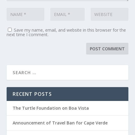
Save my name, email, and website in this browser for the
next time I comment.
RECENT POSTS
The Turtle Foundation on Boa Vista
Announcement of Travel Ban for Cape Verde