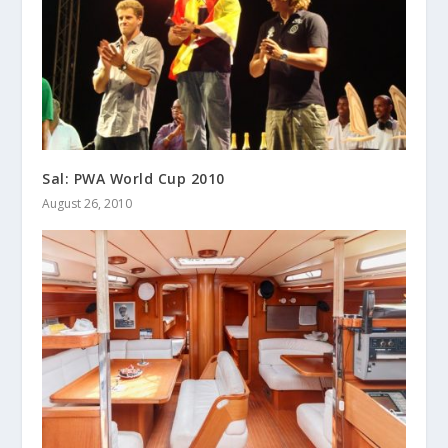
Sal: PWA World Cup 2010
August 26, 2010