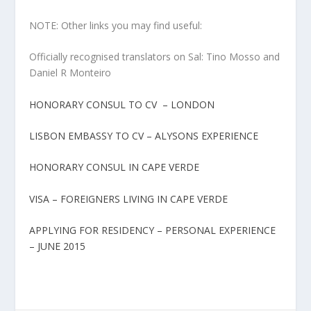
NOTE: Other links you may find useful:
Officially recognised translators on Sal: Tino Mosso and
Daniel R Monteiro
HONORARY CONSUL TO CV – LONDON
LISBON EMBASSY TO CV – ALYSONS EXPERIENCE
HONORARY CONSUL IN CAPE VERDE
VISA – FOREIGNERS LIVING IN CAPE VERDE
APPLYING FOR RESIDENCY – PERSONAL EXPERIENCE
– JUNE 2015