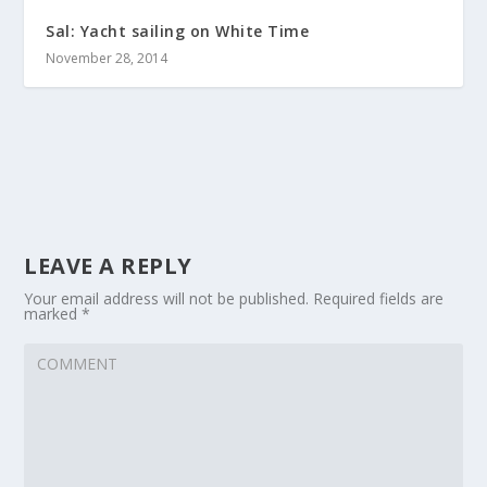
Sal: Yacht sailing on White Time
November 28, 2014
LEAVE A REPLY
Your email address will not be published.
Required fields are
marked
*