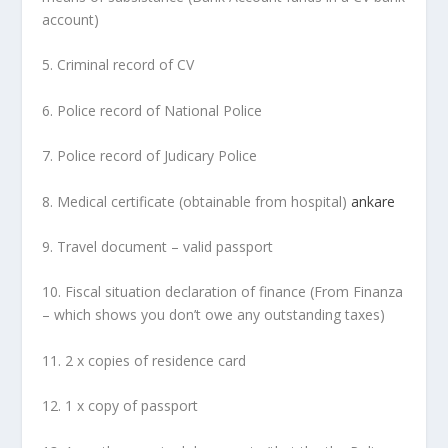
account)
5. Criminal record of CV
6. Police record of National Police
7. Police record of Judicary Police
8. Medical certificate (obtainable from hospital)
ankare
9. Travel document – valid passport
10. Fiscal situation declaration of finance (From Finanza
– which shows you don’t owe any outstanding taxes)
11. 2 x copies of residence card
12. 1 x copy of passport