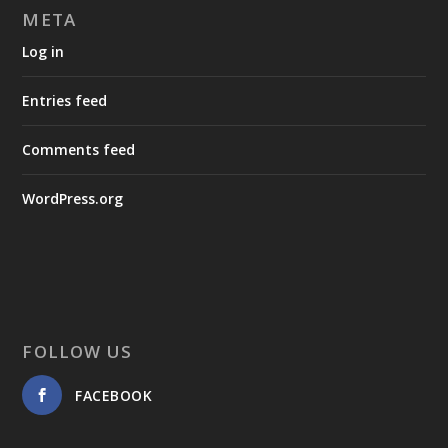
META
Log in
Entries feed
Comments feed
WordPress.org
FOLLOW US
FACEBOOK