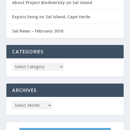
About Project Biodiversity on Sal Island
Expats living on Sal Island, Cape Verde
Sal News – February 2018
CATEGORIES
ARCHIVES