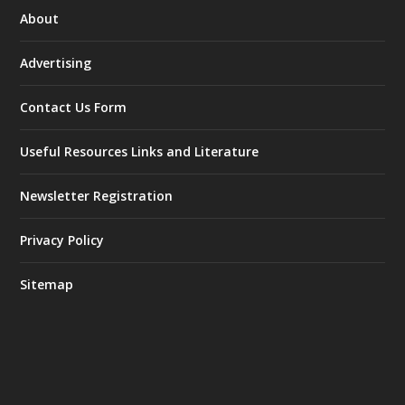
About
Advertising
Contact Us Form
Useful Resources Links and Literature
Newsletter Registration
Privacy Policy
Sitemap