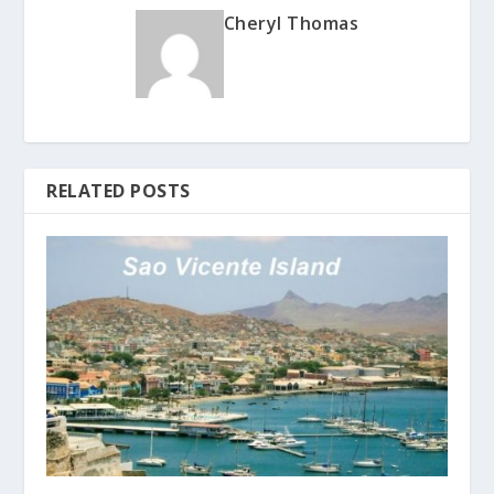
Cheryl Thomas
RELATED POSTS