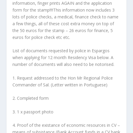
information, finger prints AGAIN and the application
form for the stamp!!!!This information now includes 3
lots of police checks, a medical, finance check to name
a few things, all of these cost extra money on top of
the 50 euros for the stamp – 26 euros for finance, 5
euros for police check etc etc.
List of documents requested by police in Espargos
when applying for 12 month Residency Visa below. A
number of documents will also need to be notorised.
1. Request addressed to the Hon Mr Regional Police
Commander of Sal. (Letter written in Portuguese)
2. Completed form
3. 1 x passport photo
4. Proof of the existance of economic resources in CV –
means of subsistance (Bank Account funds in a CV bank