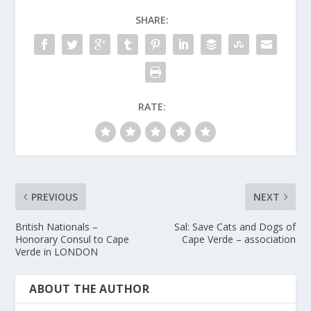
SHARE:
RATE:
PREVIOUS
NEXT
British Nationals –
Sal: Save Cats and Dogs of
Honorary Consul to Cape
Cape Verde – association
Verde in LONDON
ABOUT THE AUTHOR