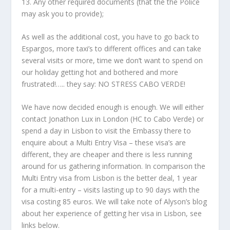
13. Any other required documents (that the the Police
may ask you to provide);
As well as the additional cost, you have to go back to
Espargos, more taxi’s to different offices and can take
several visits or more, time we don’t want to spend on
our holiday getting hot and bothered and more
frustrated!….. they say: NO STRESS CABO VERDE!
We have now decided enough is enough. We will either
contact Jonathon Lux in London (HC to Cabo Verde) or
spend a day in Lisbon to visit the Embassy there to
enquire about a Multi Entry Visa – these visa’s are
different, they are cheaper and there is less running
around for us gathering information. In comparison the
Multi Entry visa from Lisbon is the better deal, 1 year
for a multi-entry – visits lasting up to 90 days with the
visa costing 85 euros. We will take note of Alyson’s blog
about her experience of getting her visa in Lisbon, see
links below.