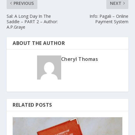
PREVIOUS
NEXT
Sal: A Long Day In The
Info: Pagali – Online
Saddle – PART 2 – Author:
Payment System
A.P.Graye
ABOUT THE AUTHOR
Cheryl Thomas
RELATED POSTS