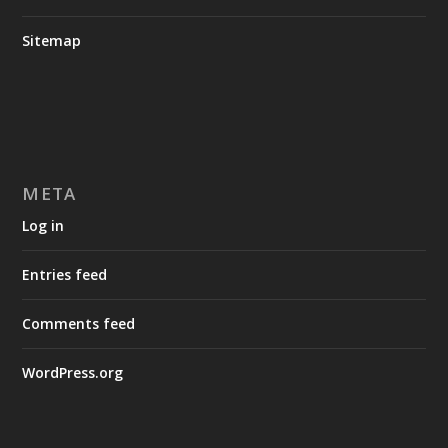
Sitemap
META
Log in
Entries feed
Comments feed
WordPress.org