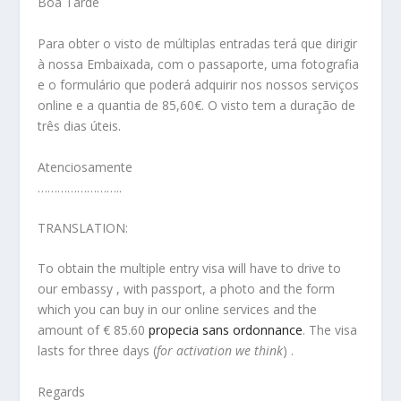
Boa Tarde
Para obter o visto de múltiplas entradas terá que dirigir
à nossa Embaixada, com o passaporte, uma fotografia
e o formulário que poderá adquirir nos nossos serviços
online e a quantia de 85,60€. O visto tem a duração de
três dias úteis.
Atenciosamente
……………………..
TRANSLATION:
To obtain the multiple entry visa will have to drive to
our embassy , with passport, a photo and the form
which you can buy in our online services and the
amount of € 85.60
propecia sans ordonnance
. The visa
lasts for three days (
for activation we think
) .
Regards