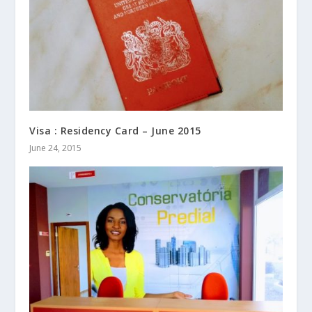
Visa : Residency Card – June 2015
June 24, 2015