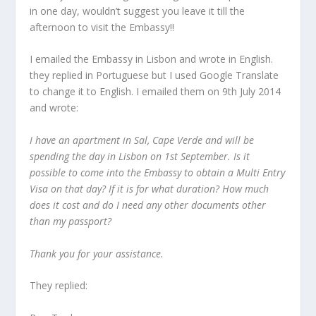
in one day, wouldn’t suggest you leave it till the
afternoon to visit the Embassy!!
I emailed the Embassy in Lisbon and wrote in English.
they replied in Portuguese but I used Google Translate
to change it to English. I emailed them on 9th July 2014
and wrote:
I have an apartment in Sal, Cape Verde and will be
spending the day in Lisbon on 1st September. Is it
possible to come into the Embassy to obtain a Multi Entry
Visa on that day? If it is for what duration? How much
does it cost and do I need any other documents other
than my passport?
Thank you for your assistance.
They replied: