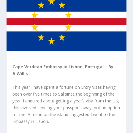
Cape Verdean Embassy in Lisbon, Portugal – By
A.Willis
This year I have spent a fortune on Entry Visas having
been over five times to Sal since the beginning of the
year. I enquired about getting a year’s visa from the UK,
this involved sending your passport away, not an option
for me. A friend on the island suggested I went to the
Embassy in Lisbon.