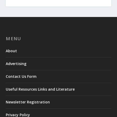
MENU
About
Advertising
Contact Us Form
Useful Resources Links and Literature
Newsletter Registration
Privacy Policy