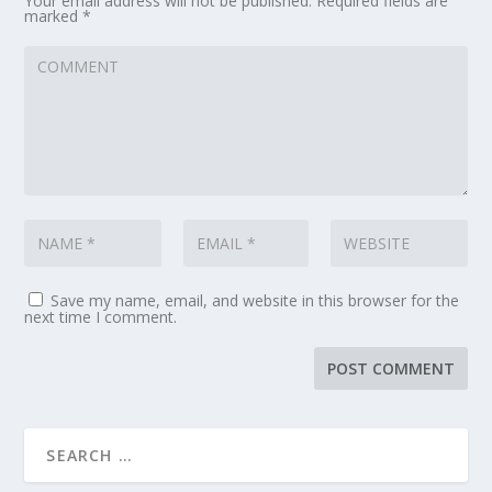
Your email address will not be published.
Required fields are
marked
*
Save my name, email, and website in this browser for the
next time I comment.