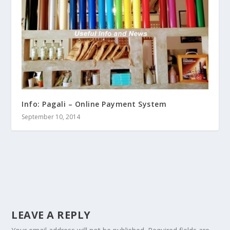
Info: Pagali – Online Payment System
September 10, 2014
LEAVE A REPLY