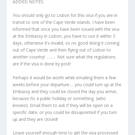
ADDED NOTES:
You should only go to Lisbon for this visa if you are in
transit to one of the Cape Verde islands. I have been
informed that once you have been issued with the visa
at the Embassy in Lisbon, you have to use it within 3
days, otherwise it’s invalid, so no good doing it coming
out of Cape Verde and then flying out of Lisbon to
another country! ……. Not sure what the regulations
are if the visa is done by post!
Perhaps it would be worth while emailing them a few
weeks before your departure…. you could turn up at the
Embassy and they could be closed the day you arrive,
because i’ts a public holiday or something (who
knows!). Email them to ask if they will be open on a
specific date, or you could be dissapointed if you turn
up and they are closed!
Leave yourself enough time to get the visa processed