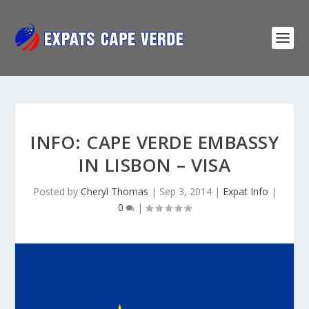
INFO: CAPE VERDE EMBASSY
IN LISBON – VISA
Posted by
Cheryl Thomas
|
Sep 3, 2014
|
Expat Info
|
0
|