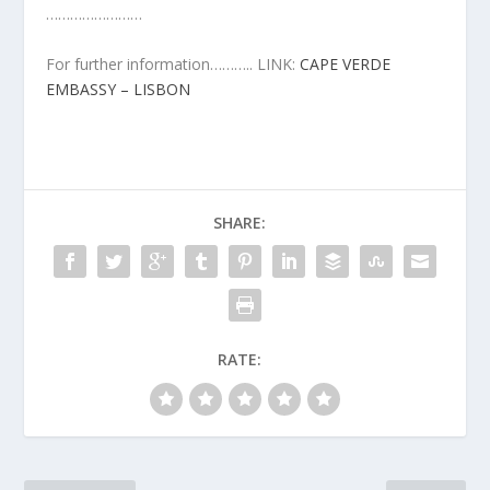
……………………
For further information……….. LINK:
CAPE VERDE
EMBASSY – LISBON
SHARE:
RATE: