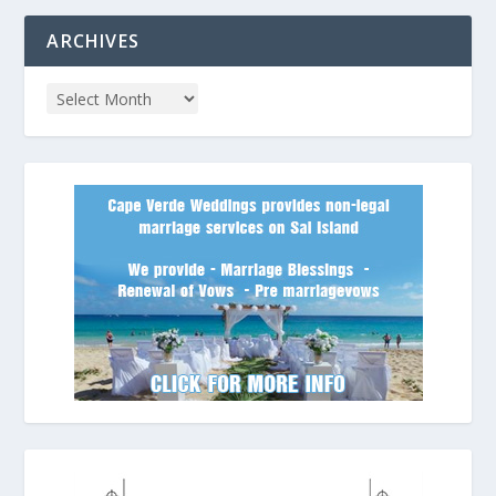
ARCHIVES