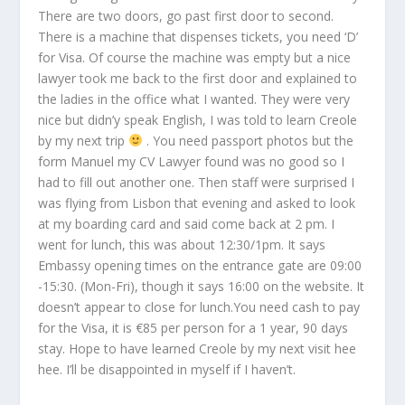
There are two doors, go past first door to second.
There is a machine that dispenses tickets, you need ‘D’
for Visa. Of course the machine was empty but a nice
lawyer took me back to the first door and explained to
the ladies in the office what I wanted. They were very
nice but didn’y speak English, I was told to learn Creole
by my next trip
. You need passport photos but the
form Manuel my CV Lawyer found was no good so I
had to fill out another one. Then staff were surprised I
was flying from Lisbon that evening and asked to look
at my boarding card and said come back at 2 pm. I
went for lunch, this was about 12:30/1pm. It says
Embassy opening times on the entrance gate are 09:00
-15:30. (Mon-Fri), though it says 16:00 on the website. It
doesn’t appear to close for lunch.You need cash to pay
for the Visa, it is €85 per person for a 1 year, 90 days
stay. Hope to have learned Creole by my next visit hee
hee. I’ll be disappointed in myself if I haven’t.