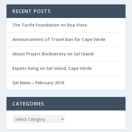
RECENT POSTS
The Turtle Foundation on Boa Vista
Announcement of Travel Ban for Cape Verde
About Project Biodiversity on Sal Island
Expats living on Sal Island, Cape Verde
Sal News – February 2018
CATEGORIES