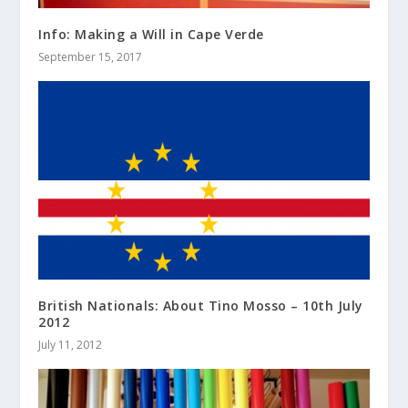
Info: Making a Will in Cape Verde
September 15, 2017
British Nationals: About Tino Mosso – 10th July
2012
July 11, 2012