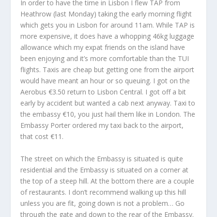
In order to have the time in Lisbon I flew TAP from
Heathrow (last Monday) taking the early morning flight
which gets you in Lisbon for around 11am. While TAP is
more expensive, it does have a whopping 46kg luggage
allowance which my expat friends on the island have
been enjoying and it’s more comfortable than the TUI
flights. Taxis are cheap but getting one from the airport
would have meant an hour or so queuing. I got on the
Aerobus €3.50 return to Lisbon Central. I got off a bit
early by accident but wanted a cab next anyway. Taxi to
the embassy €10, you just hail them like in London. The
Embassy Porter ordered my taxi back to the airport,
that cost €11.
The street on which the Embassy is situated is quite
residential and the Embassy is situated on a corner at
the top of a steep hill. At the bottom there are a couple
of restaurants. I don’t recommend walking up this hill
unless you are fit, going down is not a problem… Go
through the gate and down to the rear of the Embassy.