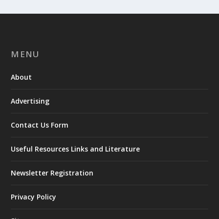
MENU
About
Advertising
Contact Us Form
Useful Resources Links and Literature
Newsletter Registration
Privacy Policy