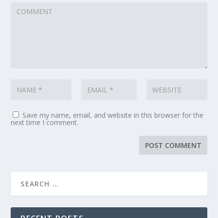
Save my name, email, and website in this browser for the
next time I comment.