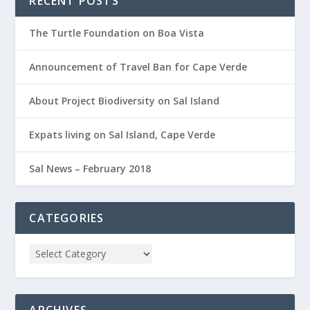
RECENT POSTS
The Turtle Foundation on Boa Vista
Announcement of Travel Ban for Cape Verde
About Project Biodiversity on Sal Island
Expats living on Sal Island, Cape Verde
Sal News – February 2018
CATEGORIES
ARCHIVES