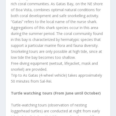
rich coral communities. As Gatas Bay, on the NE shore
of Boa Vista, combines optimal natural conditions for
both coral development and safe snorkelling activity.
“Gatas” refers to the local name of the nurse shark.
Aggregations of this shark species occur in this area
during the summer period. The coral community found
in this bay is characterized by hermatypic species that
support a particular marine flora and fauna diversity.
Snorkeling tours are only possible at high tide, since at
low tide the bay becomes too shallow.
Free-diving equipment (wetsuit, lifejacket, mask and
snorkel) are provided.
Trip to As Gatas (4-wheel vehicle) takes approximately
50 minutes from Sal-Rei.
Turtle watching tours (From June until October)
Turtle-watching tours (observation of nesting
loggerhead turtles) are conducted at night from early