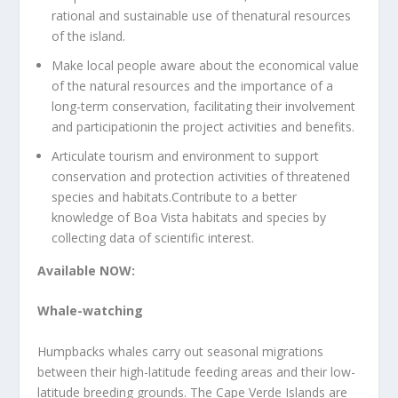
rational and sustainable use of thenatural resources
of the island.
Make local people aware about the economical value
of the natural resources and the importance of a
long-term conservation, facilitating their involvement
and participationin the project activities and benefits.
Articulate tourism and environment to support
conservation and protection activities of threatened
species and habitats.Contribute to a better
knowledge of Boa Vista habitats and species by
collecting data of scientific interest.
Available NOW:
Whale-watching
Humpbacks whales carry out seasonal migrations
between their high-latitude feeding areas and their low-
latitude breeding grounds. The Cape Verde Islands are