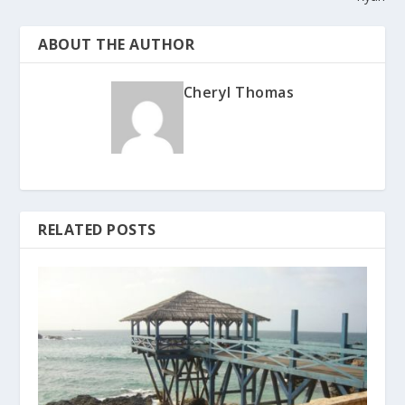
ABOUT THE AUTHOR
Cheryl Thomas
RELATED POSTS