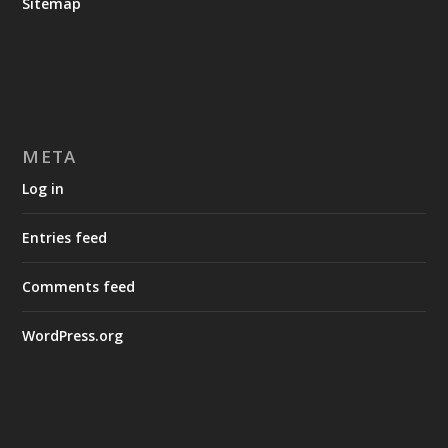
Sitemap
META
Log in
Entries feed
Comments feed
WordPress.org