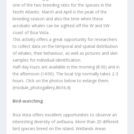
one of the two breeding sites for the species in the
North Atlantic. March and April is the peak of the
breeding season and also the time when these
acrobatic whales can be sighted off the W and SW
coast of Boa Vista.
This activity offers a great opportunity for researchers
to collect data on the temporal and spatial distribution
of whales, their behaviour, as well as pictures and skin
samples for individual identification
Half-day tours are available in the morning (8:30) and in
the afternoon (14:00). The boat trip normally takes 2-3
hours. Click on the photos below to enlarge them.
{module_photogallery,8634,4}
Bird-watching
Boa Vista offers excellent opportunities to observe an
interesting diversity of avifauna. More than 20 different
bird species breed on the island. Wetlands Areas