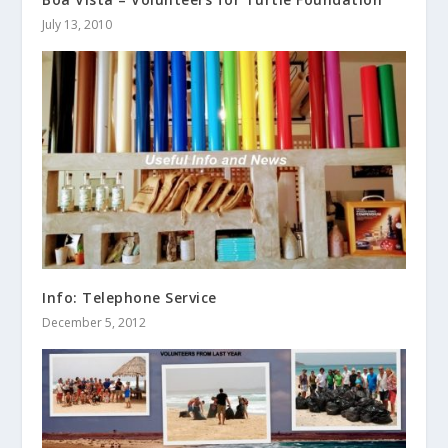
July 13, 2010
Info: Telephone Service
December 5, 2012