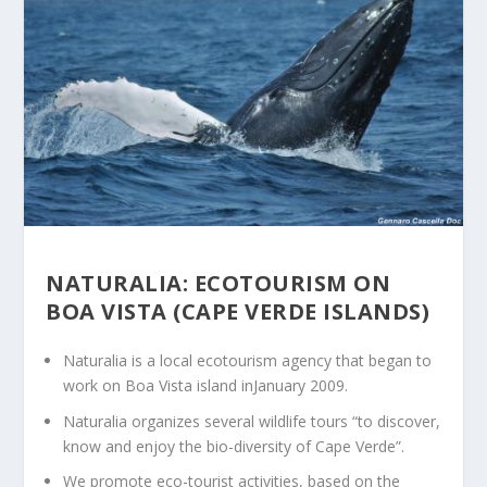
NATURALIA: ECOTOURISM ON
BOA VISTA (CAPE VERDE ISLANDS)
Naturalia is a local ecotourism agency that began to
work on Boa Vista island inJanuary 2009.
Naturalia organizes several wildlife tours “to discover,
know and enjoy the bio-diversity of Cape Verde”.
We promote eco-tourist activities, based on the