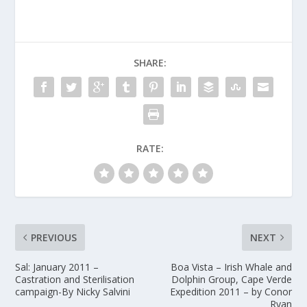
SHARE:
RATE:
PREVIOUS
NEXT
Sal: January 2011 –
Boa Vista – Irish Whale and
Castration and Sterilisation
Dolphin Group, Cape Verde
campaign-By Nicky Salvini
Expedition 2011 – by Conor
Ryan