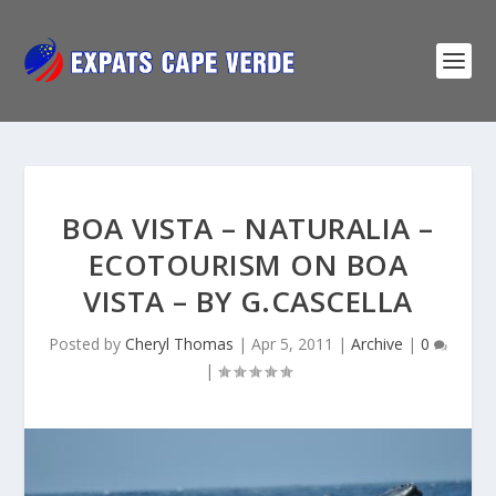
BOA VISTA – NATURALIA –
ECOTOURISM ON BOA
VISTA – BY G.CASCELLA
Posted by
Cheryl Thomas
|
Apr 5, 2011
|
Archive
|
0
|