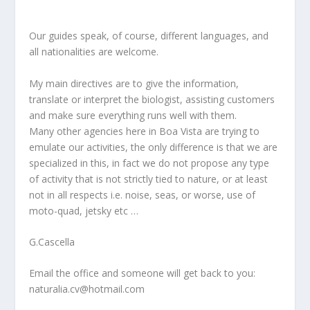
Our guides speak, of course, different languages, and
all nationalities are welcome.
My main directives are to give the information,
translate or interpret the biologist, assisting customers
and make sure everything runs well with them.
Many other agencies here in Boa Vista are trying to
emulate our activities, the only difference is that we are
specialized in this, in fact we do not propose any type
of activity that is not strictly tied to nature, or at least
not in all respects i.e. noise, seas, or worse, use of
moto-quad, jetsky etc …
G.Cascella
Email the office and someone will get back to you:
naturalia.cv@hotmail.com