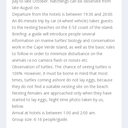
July to late October. Hatchlings can be observed from
late August on.
Departure from the hotels is between 19:30 and 20:00.
An 80-minute trip by car (4-wheel vehicle) takes guests
to the nesting beaches on the E-SE coast of the island.
Briefing: a guide will introduce people several
information on marine turtles’ biology and conservation
work in the Cape Verde Island, as well as the basic rules
to follow in order to minimize disturbance on the
animals i.e.no camera flash or noises etc.
Observation of turtles: The chance of seeing turtles is
100%. However, it must be borne in mind that most
times, turtles coming ashore do not lay eggs, because
they do not find a suitable nesting site on the beach.
Nesting females are approached only when they have
started to lay eggs, Night time photo taken by us,
below.
Arrival at hotels is between 1:00 and 2:00 am.
Group size: 6-16 people/guide.