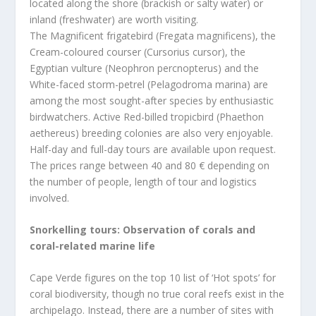
located along the shore (brackish or salty water) or
inland (freshwater) are worth visiting.
The Magnificent frigatebird (Fregata magnificens), the
Cream-coloured courser (Cursorius cursor), the
Egyptian vulture (Neophron percnopterus) and the
White-faced storm-petrel (Pelagodroma marina) are
among the most sought-after species by enthusiastic
birdwatchers. Active Red-billed tropicbird (Phaethon
aethereus) breeding colonies are also very enjoyable.
Half-day and full-day tours are available upon request.
The prices range between 40 and 80 € depending on
the number of people, length of tour and logistics
involved.
Snorkelling tours: Observation of corals and
coral-related marine life
Cape Verde figures on the top 10 list of ‘Hot spots’ for
coral biodiversity, though no true coral reefs exist in the
archipelago. Instead, there are a number of sites with