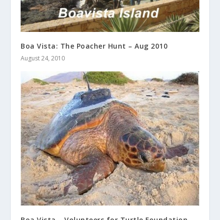
Boa Vista: The Poacher Hunt – Aug 2010
August 24, 2010
Boa Vista – Volunteers for Turtle Foundation