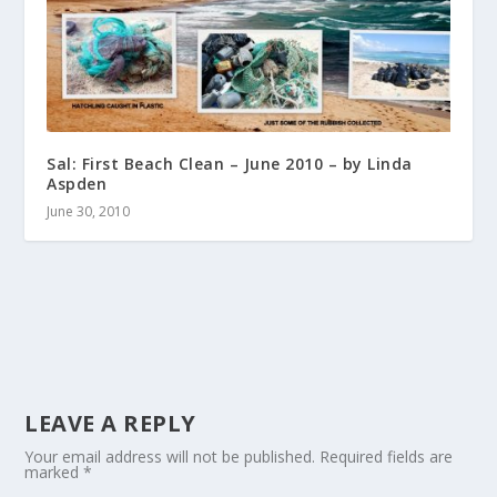
Sal: First Beach Clean – June 2010 – by Linda
Aspden
June 30, 2010
LEAVE A REPLY
Your email address will not be published.
Required fields are
marked
*